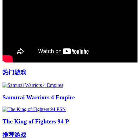
热门游戏
Samurai Warriors 4 Empire
The King of Fighters 94 P
推荐游戏