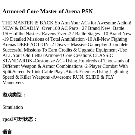
Armored Core Master of Arena PSN
THE MASTER IS BACK So Arm Your ACs for Awesome Action!
NEW & DEADLY -Over 180 AC Parts– 27 Brand New -Battle
150+ of the Nastiest Ravens Ever -22 Battle Stages– 10 Brand New
-19 Detailed Missions of Total Annihilation -10 All-New Fighting
Arenas DEEP ACTION -2 Discs = Massive Gameplay -Complete
Successful Missions To Earn Credits & Upgrade Equipment -Use
ALL Your Old Lethal Armored Core Creations CLASSIC
STANDARDS -Customize ACs Using Hundreds of Thousands of
Different Weapon & Armor Combinations -2-Player Combat With
Split-Screen & Link Cable Play -Attack Enemies Using Lightning
Speed & Killer Weapons -Awesome RUN, SLIDE & FLY
Maneuvers
游戏类型：
Simulation
rpcs3可玩状态：
语言