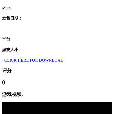
Multi
发售日期：
-
平台
游戏大小
-
CLICK HERE FOR DOWNLOAD
评分
0
游戏视频: