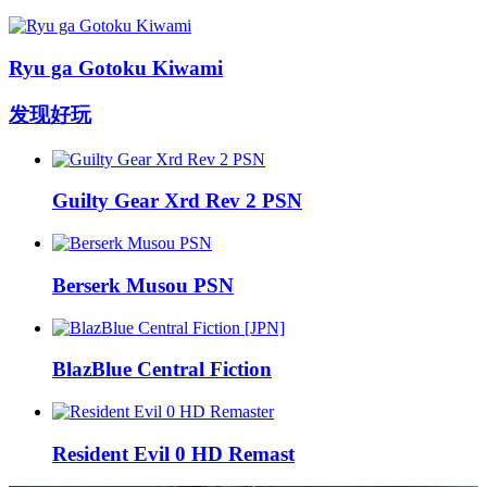
Ryu ga Gotoku Kiwami
发现好玩
Guilty Gear Xrd Rev 2 PSN
Berserk Musou PSN
BlazBlue Central Fiction
Resident Evil 0 HD Remast