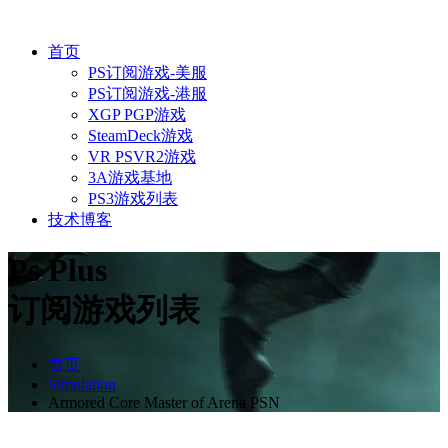
首页
PS订阅游戏-美服
PS订阅游戏-港服
XGP PGP游戏
SteamDeck游戏
VR PSVR2游戏
3A游戏基地
PS3游戏列表
技术博客
Ps Plus
订阅游戏列表
首页
Simulation
Armored Core Master of Arena PSN