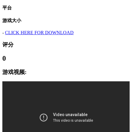
平台
游戏大小
-
CLICK HERE FOR DOWNLOAD
评分
0
游戏视频: