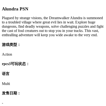
Alundra PSN
Plagued by strange visions, the Dreamwalker Alundra is summoned
to a troubled village where great evil lies in wait. Explore huge
dungeons, find deadly weapons, solve challenging puzzles and fight
the cast of foul creatures out to stop you in your tracks. This vast,
enthralling adventure will keep you wide awake to the very end.
游戏类型：
Action
rpcs3可玩状态：
语言
Multi
发售日期：
-