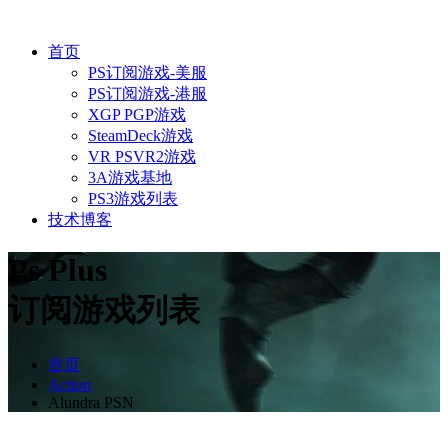
首页
PS订阅游戏-美服
PS订阅游戏-港服
XGP PGP游戏
SteamDeck游戏
VR PSVR2游戏
3A游戏基地
PS3游戏列表
技术博客
Ps Plus
订阅游戏列表
首页
Action
Alundra PSN