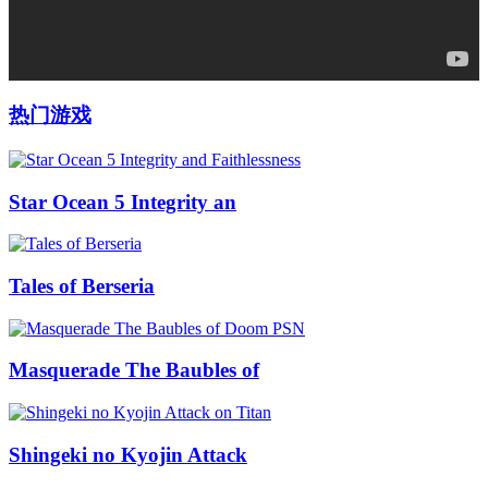
热门游戏
Star Ocean 5 Integrity an
Tales of Berseria
Masquerade The Baubles of
Shingeki no Kyojin Attack