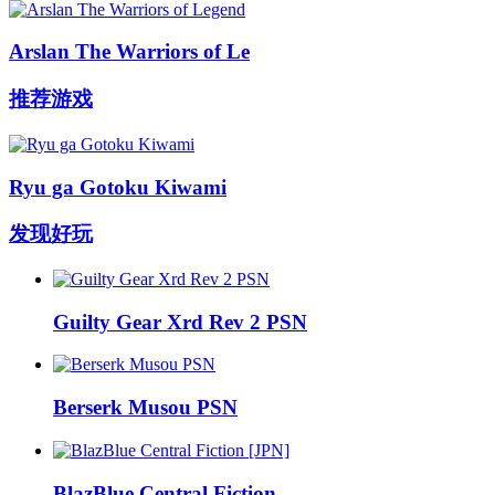
Arslan The Warriors of Le
推荐游戏
Ryu ga Gotoku Kiwami
发现好玩
Guilty Gear Xrd Rev 2 PSN
Berserk Musou PSN
BlazBlue Central Fiction