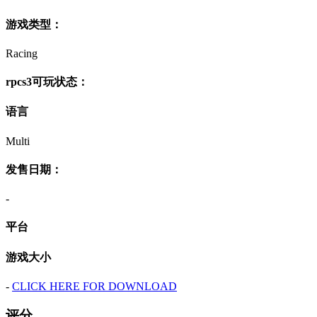
游戏类型：
Racing
rpcs3可玩状态：
语言
Multi
发售日期：
-
平台
游戏大小
-
CLICK HERE FOR DOWNLOAD
评分