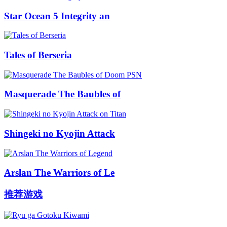
Star Ocean 5 Integrity an
Tales of Berseria
Masquerade The Baubles of
Shingeki no Kyojin Attack
Arslan The Warriors of Le
推荐游戏