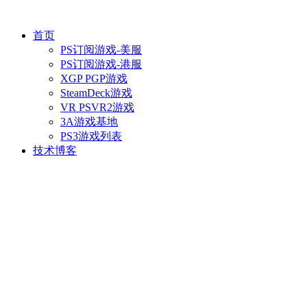
首页
PS订阅游戏-美服
PS订阅游戏-港服
XGP PGP游戏
SteamDeck游戏
VR PSVR2游戏
3A游戏基地
PS3游戏列表
技术博客