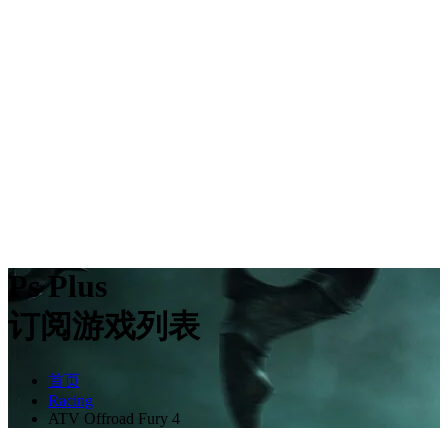
Ps Plus
订阅游戏列表
首页
Racing
ATV Offroad Fury 4