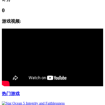
0
游戏视频:
热门游戏