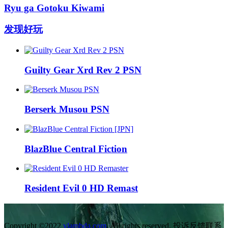
Ryu ga Gotoku Kiwami
发现好玩
Guilty Gear Xrd Rev 2 PSN
Berserk Musou PSN
BlazBlue Central Fiction
Resident Evil 0 HD Remast
Copyright ©2022
vlambda.com
. All rights reserved. 投诉反馈联系