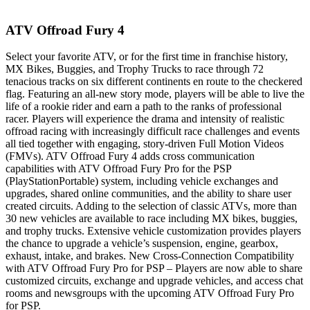
ATV Offroad Fury 4
Select your favorite ATV, or for the first time in franchise history,
MX Bikes, Buggies, and Trophy Trucks to race through 72
tenacious tracks on six different continents en route to the checkered
flag. Featuring an all-new story mode, players will be able to live the
life of a rookie rider and earn a path to the ranks of professional
racer. Players will experience the drama and intensity of realistic
offroad racing with increasingly difficult race challenges and events
all tied together with engaging, story-driven Full Motion Videos
(FMVs). ATV Offroad Fury 4 adds cross communication
capabilities with ATV Offroad Fury Pro for the PSP
(PlayStationPortable) system, including vehicle exchanges and
upgrades, shared online communities, and the ability to share user
created circuits. Adding to the selection of classic ATVs, more than
30 new vehicles are available to race including MX bikes, buggies,
and trophy trucks. Extensive vehicle customization provides players
the chance to upgrade a vehicle’s suspension, engine, gearbox,
exhaust, intake, and brakes. New Cross-Connection Compatibility
with ATV Offroad Fury Pro for PSP – Players are now able to share
customized circuits, exchange and upgrade vehicles, and access chat
rooms and newsgroups with the upcoming ATV Offroad Fury Pro
for PSP.