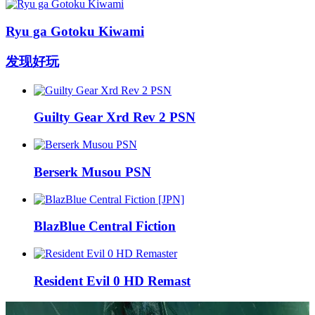
Ryu ga Gotoku Kiwami
发现好玩
Guilty Gear Xrd Rev 2 PSN
Berserk Musou PSN
BlazBlue Central Fiction
Resident Evil 0 HD Remast