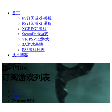
首页
PS订阅游戏-美服
PS订阅游戏-港服
XGP PGP游戏
SteamDeck游戏
VR PSVR2游戏
3A游戏基地
PS3游戏列表
技术博客
Ps Plus
订阅游戏列表
首页
Sports
2Xtreme PSN