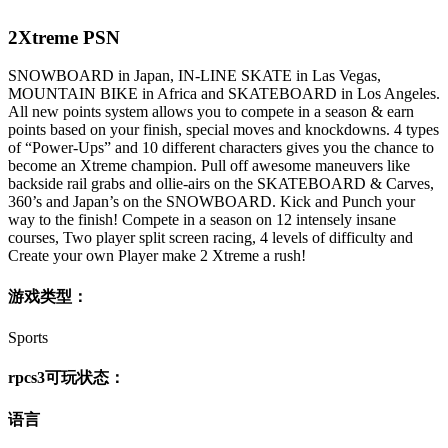
2Xtreme PSN
SNOWBOARD in Japan, IN-LINE SKATE in Las Vegas,
MOUNTAIN BIKE in Africa and SKATEBOARD in Los Angeles.
All new points system allows you to compete in a season & earn
points based on your finish, special moves and knockdowns. 4 types
of “Power-Ups” and 10 different characters gives you the chance to
become an Xtreme champion. Pull off awesome maneuvers like
backside rail grabs and ollie-airs on the SKATEBOARD & Carves,
360’s and Japan’s on the SNOWBOARD. Kick and Punch your
way to the finish! Compete in a season on 12 intensely insane
courses, Two player split screen racing, 4 levels of difficulty and
Create your own Player make 2 Xtreme a rush!
游戏类型：
Sports
rpcs3可玩状态：
语言