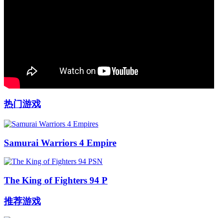
热门游戏
Samurai Warriors 4 Empire
The King of Fighters 94 P
推荐游戏