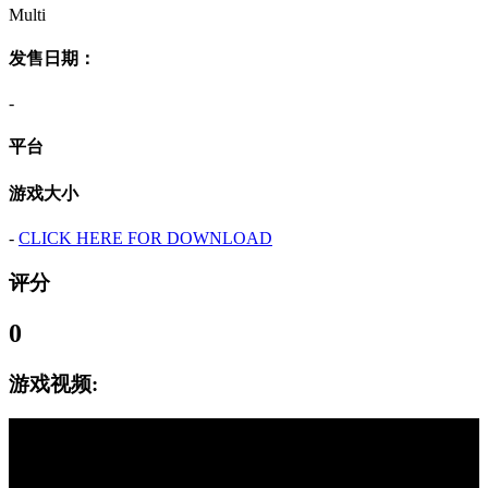
Multi
发售日期：
-
平台
游戏大小
-
CLICK HERE FOR DOWNLOAD
评分
0
游戏视频: