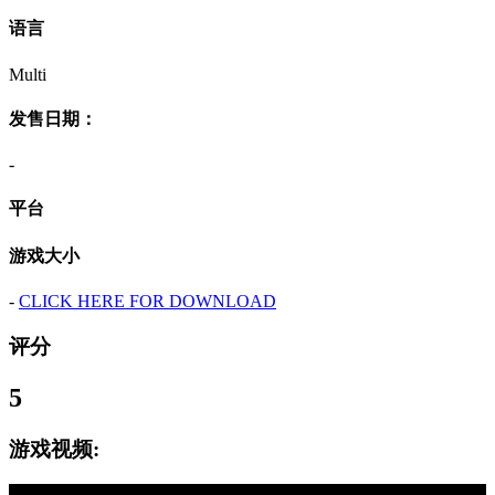
语言
Multi
发售日期：
-
平台
游戏大小
-
CLICK HERE FOR DOWNLOAD
评分
5
游戏视频: