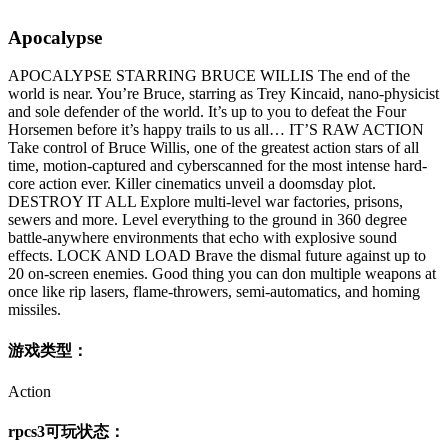
Apocalypse
APOCALYPSE STARRING BRUCE WILLIS The end of the
world is near. You’re Bruce, starring as Trey Kincaid, nano-physicist
and sole defender of the world. It’s up to you to defeat the Four
Horsemen before it’s happy trails to us all… IT’S RAW ACTION
Take control of Bruce Willis, one of the greatest action stars of all
time, motion-captured and cyberscanned for the most intense hard-
core action ever. Killer cinematics unveil a doomsday plot.
DESTROY IT ALL Explore multi-level war factories, prisons,
sewers and more. Level everything to the ground in 360 degree
battle-anywhere environments that echo with explosive sound
effects. LOCK AND LOAD Brave the dismal future against up to
20 on-screen enemies. Good thing you can don multiple weapons at
once like rip lasers, flame-throwers, semi-automatics, and homing
missiles.
游戏类型：
Action
rpcs3可玩状态：