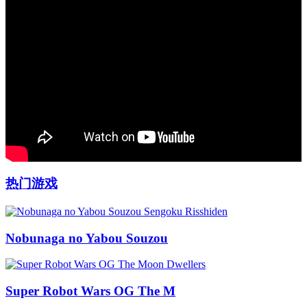
热门游戏
Nobunaga no Yabou Souzou
Super Robot Wars OG The M