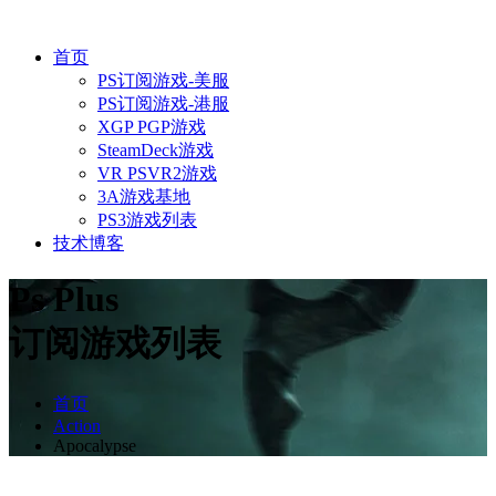
首页
PS订阅游戏-美服
PS订阅游戏-港服
XGP PGP游戏
SteamDeck游戏
VR PSVR2游戏
3A游戏基地
PS3游戏列表
技术博客
Ps Plus
订阅游戏列表
首页
Action
Apocalypse