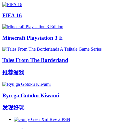
FIFA 16
Minecraft Playstation 3 E
Tales From The Borderland
推荐游戏
Ryu ga Gotoku Kiwami
发现好玩