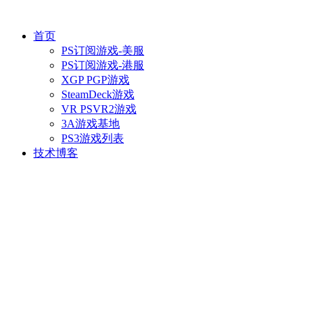
首页
PS订阅游戏-美服
PS订阅游戏-港服
XGP PGP游戏
SteamDeck游戏
VR PSVR2游戏
3A游戏基地
PS3游戏列表
技术博客