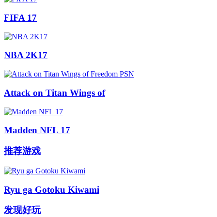
FIFA 17
NBA 2K17
Attack on Titan Wings of
Madden NFL 17
推荐游戏
Ryu ga Gotoku Kiwami
发现好玩