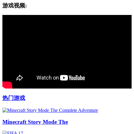
游戏视频:
热门游戏
Minecraft Story Mode The