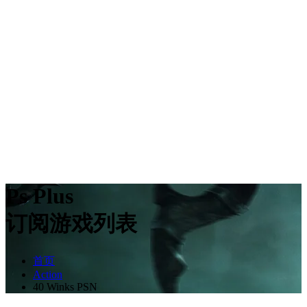
Ps Plus
订阅游戏列表
首页
Action
40 Winks PSN