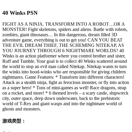
40 Winks PSN
FIGHT AS A NINJA. TRANSFORM INTO A ROBOT…OR A
MONSTER! Fight skeletons, spiders and aliens. Battle with robots,
zombies, giant dinosaurs… In this dangerous, dream filled 3D
adventure game, everything is out to get you! CAN YOU BEAT
THE EVIL DREAM THIEF, THE SCHEMING NITEKAP, AS
YOU JOURNEY THROUGH 6 NIGHTMARE WORLDS? 40
Winks is an action platformer where you control brother and sister,
Ruff and Tumble. Your goal is to collect 40 Winks scattered around
the world to stop an evil man called Nitekap. Nitekap wants to turn
the winks into hood-winks who are responsible for giving children
nightmares. Game Features: * Transform into different characters!
Attack as a stealth ninja, fight as ferocious monster, or fly into action
as a super hero! * Tons of mini-games as well! Race dragons, strap
on a rocket, and more! * 6 themed levels – a scary castle, shipwreck
city, outer space, deep down underwater, back to the prehistoric
world of T-Rex and giant wasps and into the nightmare world of
ghosts and monsters.
游戏类型：