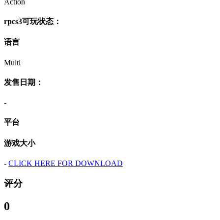
Action
rpcs3可玩状态：
语言
Multi
发售日期：
-
平台
游戏大小
-
CLICK HERE FOR DOWNLOAD
评分
0