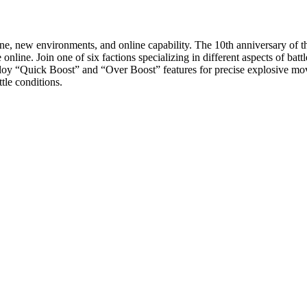
ne, new environments, and online capability. The 10th anniversary of th
e online. Join one of six factions specializing in different aspects of bat
eploy “Quick Boost” and “Over Boost” features for precise explosive m
ttle conditions.