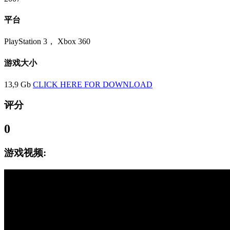
平台
PlayStation 3， Xbox 360
游戏大小
13,9 Gb
CLICK HERE FOR DOWNLOAD
评分
0
游戏视频: