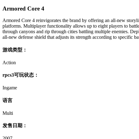
Armored Core 4
Armored Core 4 reinvigorates the brand by offering an all-new storyli
platforms. Multiplayer functionality allows up to eight players to battl
through canyons and rip through cities battling multiple enemies. D
all-new defense shield that adjusts its strength according to specific ba
游戏类型：
Action
rpcs3可玩状态：
Ingame
语言
Multi
发售日期：
2007