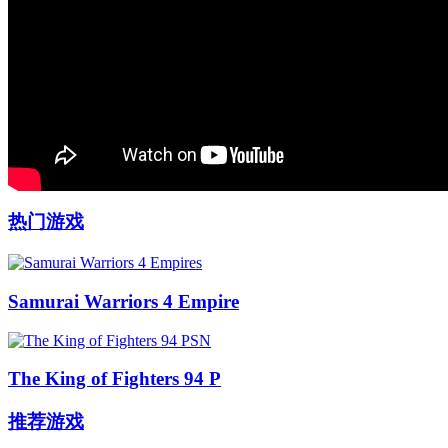
热门游戏
Samurai Warriors 4 Empire
The King of Fighters 94 P
推荐游戏