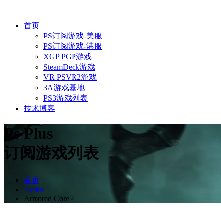
首页
PS订阅游戏-美服
PS订阅游戏-港服
XGP PGP游戏
SteamDeck游戏
VR PSVR2游戏
3A游戏基地
PS3游戏列表
技术博客
Ps Plus
订阅游戏列表
首页
Action
Armored Core 4