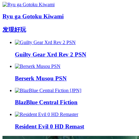
Ryu ga Gotoku Kiwami
发现好玩
Guilty Gear Xrd Rev 2 PSN
Berserk Musou PSN
BlazBlue Central Fiction
Resident Evil 0 HD Remast