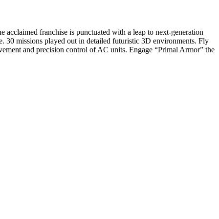
e acclaimed franchise is punctuated with a leap to next-generation
tle. 30 missions played out in detailed futuristic 3D environments. Fly
ovement and precision control of AC units. Engage “Primal Armor” the