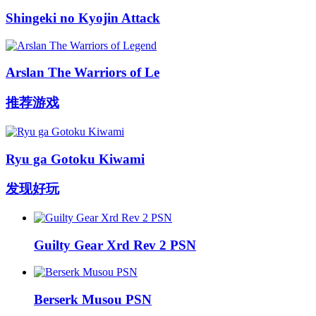
Shingeki no Kyojin Attack
Arslan The Warriors of Le
推荐游戏
Ryu ga Gotoku Kiwami
发现好玩
Guilty Gear Xrd Rev 2 PSN
Berserk Musou PSN