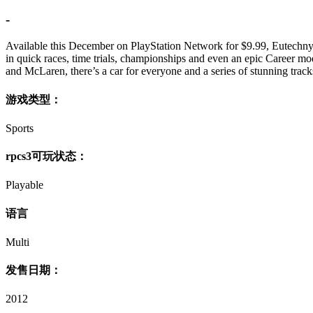
-
Available this December on PlayStation Network for $9.99, Eutechnyx’
in quick races, time trials, championships and even an epic Career mo
and McLaren, there’s a car for everyone and a series of stunning track
游戏类型：
Sports
rpcs3可玩状态：
Playable
语言
Multi
发售日期：
2012