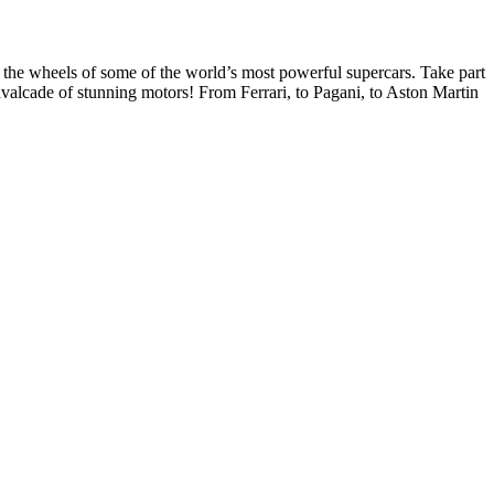
 the wheels of some of the world’s most powerful supercars. Take part
avalcade of stunning motors! From Ferrari, to Pagani, to Aston Martin