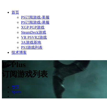
首页
PS订阅游戏-美服
PS订阅游戏-港服
XGP PGP游戏
SteamDeck游戏
VR PSVR2游戏
3A游戏基地
PS3游戏列表
技术博客
Ps Plus
订阅游戏列表
首页
Sports
-