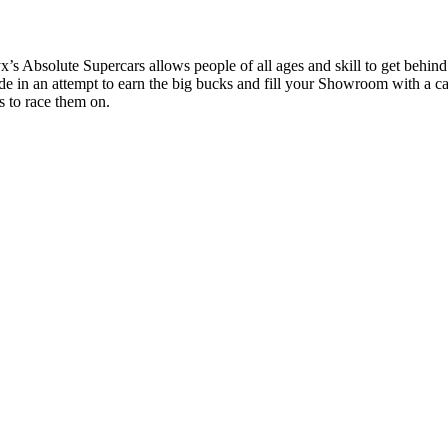
s Absolute Supercars allows people of all ages and skill to get behind
de in an attempt to earn the big bucks and fill your Showroom with a c
s to race them on.