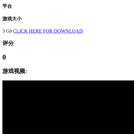
平台
游戏大小
3 Gb
CLICK HERE FOR DOWNLOAD
评分
0
游戏视频: