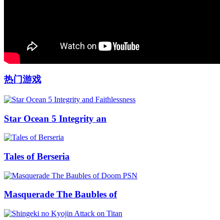
热门游戏
Star Ocean 5 Integrity an
Tales of Berseria
Masquerade The Baubles of