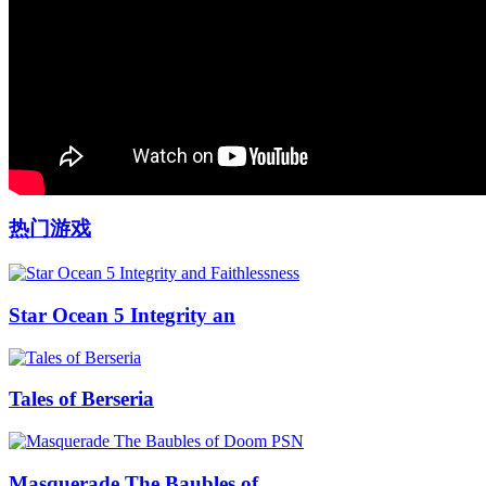
热门游戏
Star Ocean 5 Integrity an
Tales of Berseria
Masquerade The Baubles of