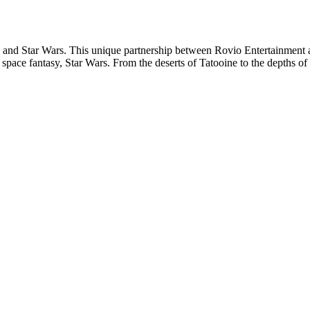
irds and Star Wars. This unique partnership between Rovio Entertainment
c space fantasy, Star Wars. From the deserts of Tatooine to the depths 