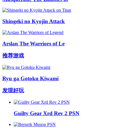
Shingeki no Kyojin Attack
Arslan The Warriors of Le
推荐游戏
Ryu ga Gotoku Kiwami
发现好玩
Guilty Gear Xrd Rev 2 PSN