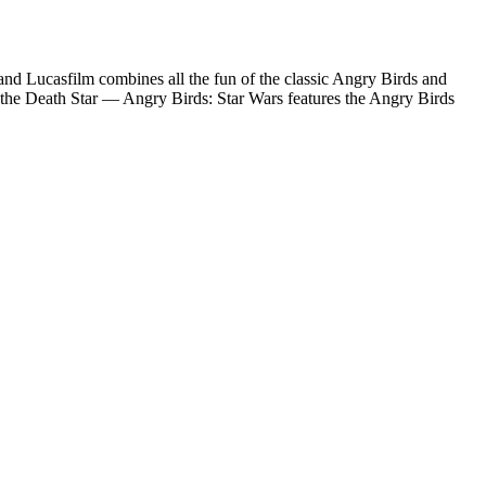
 and Lucasfilm combines all the fun of the classic Angry Birds and
of the Death Star — Angry Birds: Star Wars features the Angry Birds