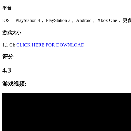
平台
iOS， PlayStation 4， PlayStation 3， Android， Xbox One， 更
游戏大小
1,1 Gb
CLICK HERE FOR DOWNLOAD
评分
4.3
游戏视频: