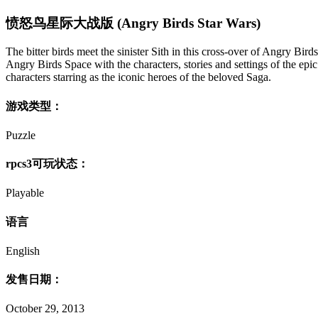
愤怒鸟星际大战版 (Angry Birds Star Wars)
The bitter birds meet the sinister Sith in this cross-over of Angry B
Angry Birds Space with the characters, stories and settings of the epi
characters starring as the iconic heroes of the beloved Saga.
游戏类型：
Puzzle
rpcs3可玩状态：
Playable
语言
English
发售日期：
October 29, 2013