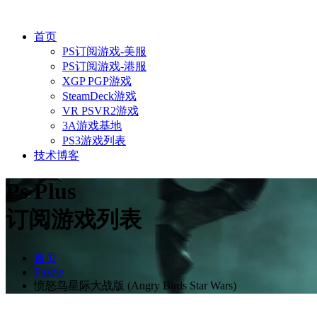
首页
PS订阅游戏-美服
PS订阅游戏-港服
XGP PGP游戏
SteamDeck游戏
VR PSVR2游戏
3A游戏基地
PS3游戏列表
技术博客
Ps Plus
订阅游戏列表
首页
Puzzle
愤怒鸟星际大战版 (Angry Birds Star Wars)