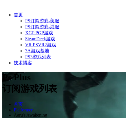
首页
PS订阅游戏-美服
PS订阅游戏-港服
XGP PGP游戏
SteamDeck游戏
VR PSVR2游戏
3A游戏基地
PS3游戏列表
技术博客
Ps Plus
订阅游戏列表
首页
Platformer
Aaru's Awakening