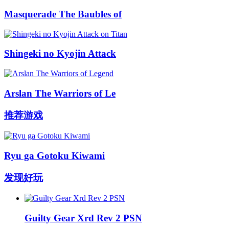
Masquerade The Baubles of
Shingeki no Kyojin Attack
Arslan The Warriors of Le
推荐游戏
Ryu ga Gotoku Kiwami
发现好玩
Guilty Gear Xrd Rev 2 PSN