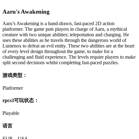
Aaru's Awakening
Aaru’s Awakening is a hand-drawn, fast-paced 2D action
platformer. The game puts players in charge of Aaru, a mythical
creature with two unique abilities; teleportation and charging. He
uses these abilities as he travels through the dangerous world of
Lumenox to defeat an evil entity. These two abilities are at the heart
of every level design throughout the game, to make for a
challenging and fluid experience. The levels require players to make
split second decisions whilst completing fast-paced puzzles.
游戏类型：
Platformer
rpcs3可玩状态：
Playable
语言
EUR – USA