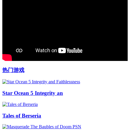
热门游戏
Star Ocean 5 Integrity an
Tales of Berseria