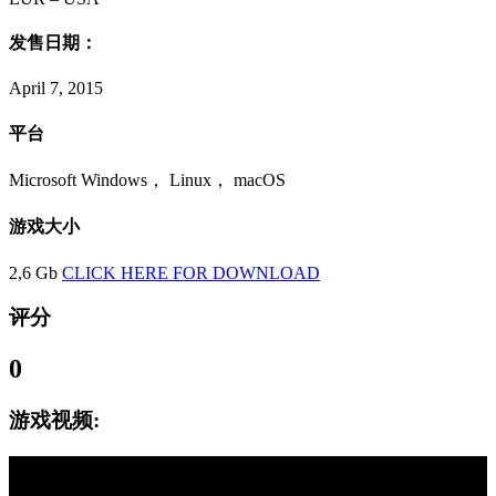
发售日期：
April 7, 2015
平台
Microsoft Windows， Linux， macOS
游戏大小
2,6 Gb
CLICK HERE FOR DOWNLOAD
评分
0
游戏视频: