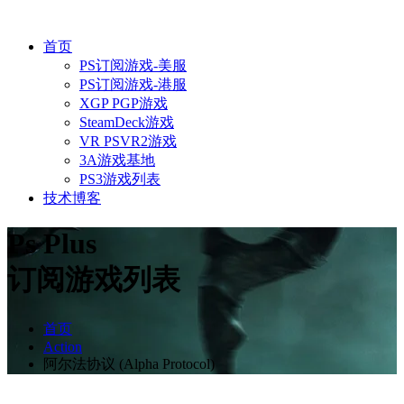
首页
PS订阅游戏-美服
PS订阅游戏-港服
XGP PGP游戏
SteamDeck游戏
VR PSVR2游戏
3A游戏基地
PS3游戏列表
技术博客
Ps Plus
订阅游戏列表
首页
Action
阿尔法协议 (Alpha Protocol)