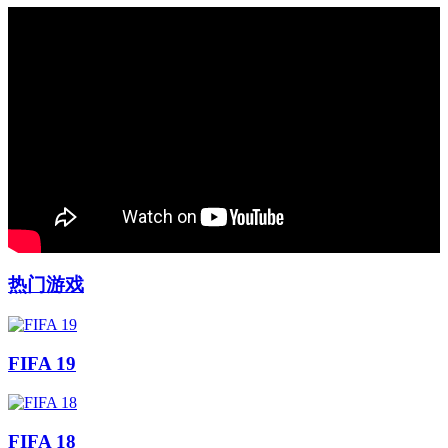
热门游戏
FIFA 19
FIFA 18