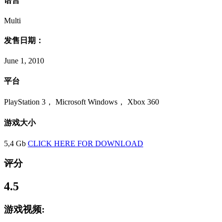
语言
Multi
发售日期：
June 1, 2010
平台
PlayStation 3， Microsoft Windows， Xbox 360
游戏大小
5,4 Gb
CLICK HERE FOR DOWNLOAD
评分
4.5
游戏视频: