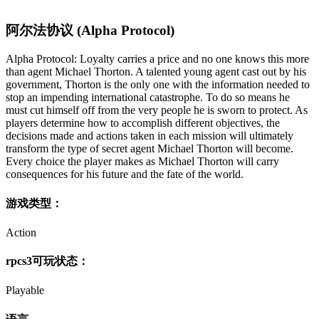
阿尔法协议 (Alpha Protocol)
Alpha Protocol: Loyalty carries a price and no one knows this more
than agent Michael Thorton. A talented young agent cast out by his
government, Thorton is the only one with the information needed to
stop an impending international catastrophe. To do so means he
must cut himself off from the very people he is sworn to protect. As
players determine how to accomplish different objectives, the
decisions made and actions taken in each mission will ultimately
transform the type of secret agent Michael Thorton will become.
Every choice the player makes as Michael Thorton will carry
consequences for his future and the fate of the world.
游戏类型：
Action
rpcs3可玩状态：
Playable