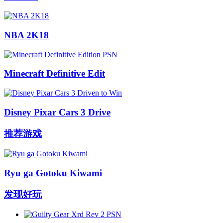
NBA 2K18
Minecraft Definitive Edit
Disney Pixar Cars 3 Drive
推荐游戏
Ryu ga Gotoku Kiwami
发现好玩