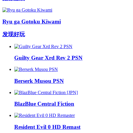
Ryu ga Gotoku Kiwami
发现好玩
Guilty Gear Xrd Rev 2 PSN
Berserk Musou PSN
BlazBlue Central Fiction
Resident Evil 0 HD Remast