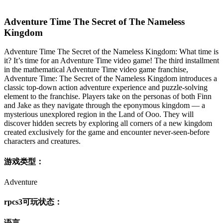
Adventure Time The Secret of The Nameless
Kingdom
Adventure Time The Secret of the Nameless Kingdom: What time is
it? It’s time for an Adventure Time video game! The third installment
in the mathematical Adventure Time video game franchise,
Adventure Time: The Secret of the Nameless Kingdom introduces a
classic top-down action adventure experience and puzzle-solving
element to the franchise. Players take on the personas of both Finn
and Jake as they navigate through the eponymous kingdom — a
mysterious unexplored region in the Land of Ooo. They will
discover hidden secrets by exploring all corners of a new kingdom
created exclusively for the game and encounter never-seen-before
characters and creatures.
游戏类型：
Adventure
rpcs3可玩状态：
语言