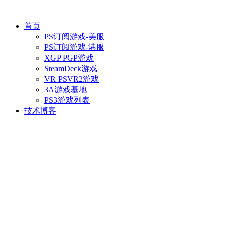
首页
PS订阅游戏-美服
PS订阅游戏-港服
XGP PGP游戏
SteamDeck游戏
VR PSVR2游戏
3A游戏基地
PS3游戏列表
技术博客