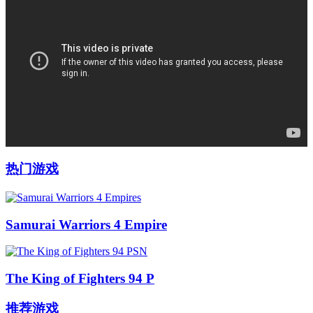
热门游戏
Samurai Warriors 4 Empire
The King of Fighters 94 P
推荐游戏