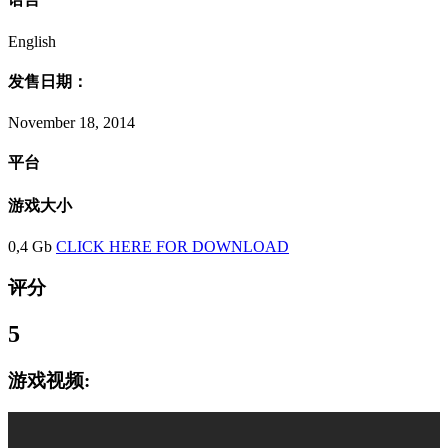
English
发售日期：
November 18, 2014
平台
游戏大小
0,4 Gb
CLICK HERE FOR DOWNLOAD
评分
5
游戏视频: