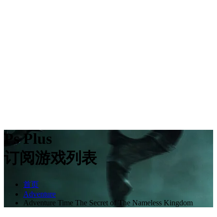
Ps Plus
订阅游戏列表
首页
Adventure
Adventure Time The Secret of The Nameless Kingdom