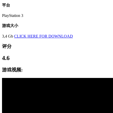
平台
PlayStation 3
游戏大小
3,4 Gb
CLICK HERE FOR DOWNLOAD
评分
4.6
游戏视频: