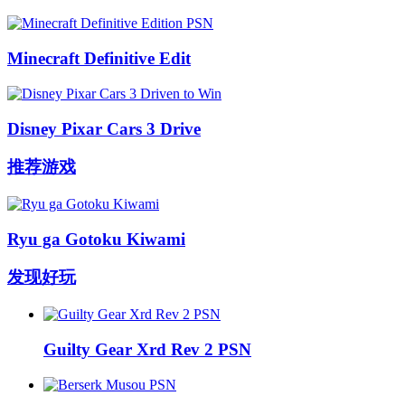
Minecraft Definitive Edit
Disney Pixar Cars 3 Drive
推荐游戏
Ryu ga Gotoku Kiwami
发现好玩
Guilty Gear Xrd Rev 2 PSN