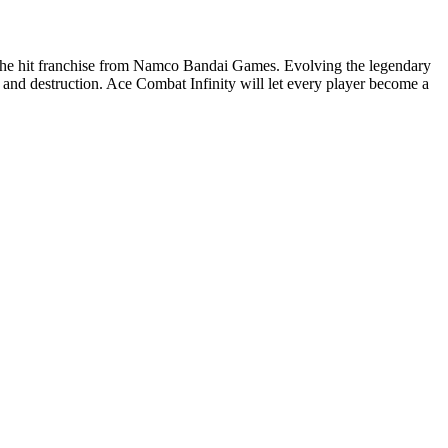
 in the hit franchise from Namco Bandai Games. Evolving the legendary
a and destruction. Ace Combat Infinity will let every player become a