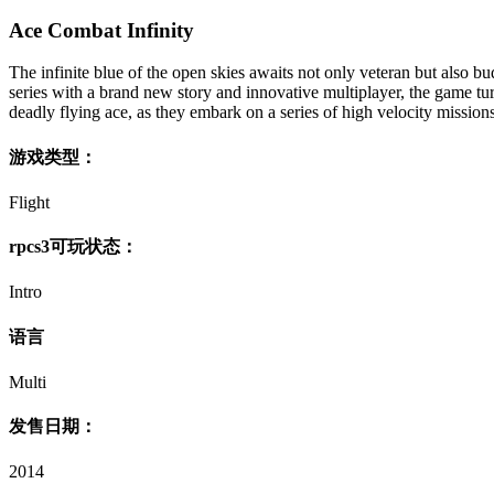
Ace Combat Infinity
The infinite blue of the open skies awaits not only veteran but also 
series with a brand new story and innovative multiplayer, the game tur
deadly flying ace, as they embark on a series of high velocity missions
游戏类型：
Flight
rpcs3可玩状态：
Intro
语言
Multi
发售日期：
2014