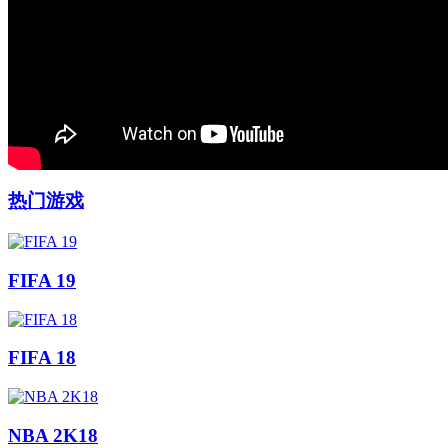
热门游戏
FIFA 19
FIFA 18
NBA 2K18