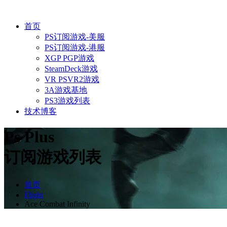
首页
PS订阅游戏-美服
PS订阅游戏-港服
XGP PGP游戏
SteamDeck游戏
VR PSVR2游戏
3A游戏基地
PS3游戏列表
技术博客
Ps Plus
订阅游戏列表
首页
Flight
Ace Combat Infinity