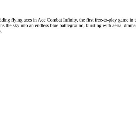
budding flying aces in Ace Combat Infinity, the first free-to-play game
ns the sky into an endless blue battleground, bursting with aerial dram
.