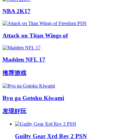
NBA 2K17
Attack on Titan Wings of
Madden NFL 17
推荐游戏
Ryu ga Gotoku Kiwami
发现好玩
Guilty Gear Xrd Rev 2 PSN