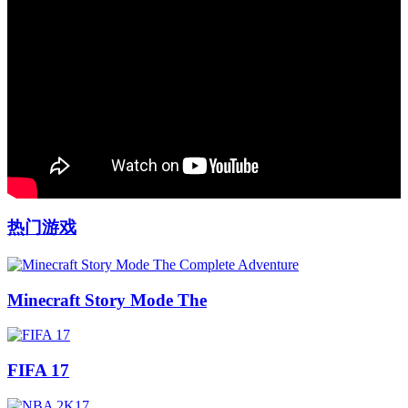
热门游戏
Minecraft Story Mode The
FIFA 17