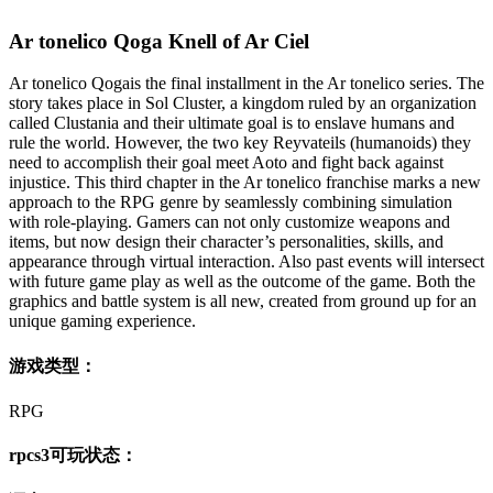
Ar tonelico Qoga Knell of Ar Ciel
Ar tonelico Qogais the final installment in the Ar tonelico series. The
story takes place in Sol Cluster, a kingdom ruled by an organization
called Clustania and their ultimate goal is to enslave humans and
rule the world. However, the two key Reyvateils (humanoids) they
need to accomplish their goal meet Aoto and fight back against
injustice. This third chapter in the Ar tonelico franchise marks a new
approach to the RPG genre by seamlessly combining simulation
with role-playing. Gamers can not only customize weapons and
items, but now design their character’s personalities, skills, and
appearance through virtual interaction. Also past events will intersect
with future game play as well as the outcome of the game. Both the
graphics and battle system is all new, created from ground up for an
unique gaming experience.
游戏类型：
RPG
rpcs3可玩状态：