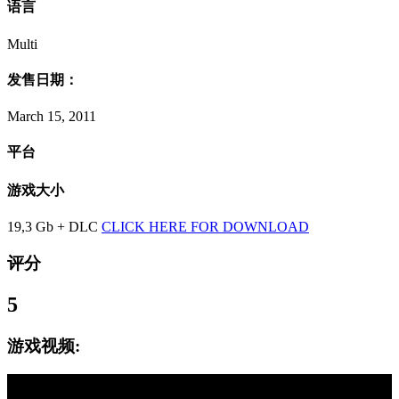
语言
Multi
发售日期：
March 15, 2011
平台
游戏大小
19,3 Gb + DLC
CLICK HERE FOR DOWNLOAD
评分
5
游戏视频: