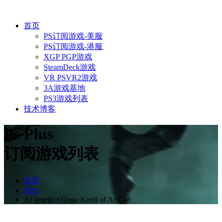
首页
PS订阅游戏-美服
PS订阅游戏-港服
XGP PGP游戏
SteamDeck游戏
VR PSVR2游戏
3A游戏基地
PS3游戏列表
技术博客
Ps Plus
订阅游戏列表
首页
RPG
Ar tonelico Qoga Knell of Ar Ciel