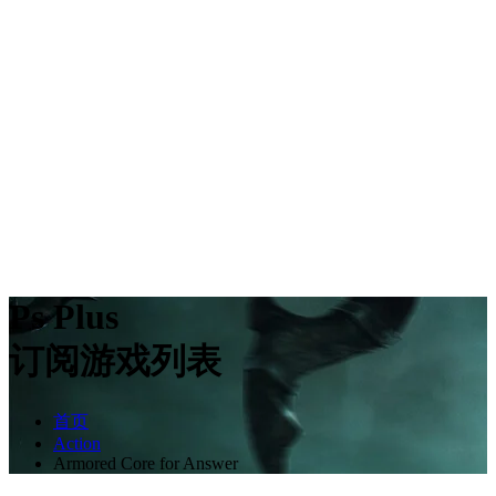
Ps Plus
订阅游戏列表
首页
Action
Armored Core for Answer