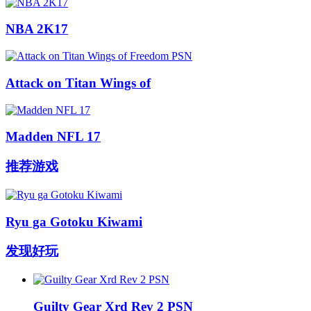
NBA 2K17
Attack on Titan Wings of
Madden NFL 17
推荐游戏
Ryu ga Gotoku Kiwami
发现好玩
Guilty Gear Xrd Rev 2 PSN