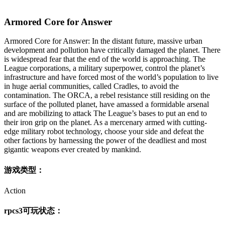
Armored Core for Answer
Armored Core for Answer: In the distant future, massive urban
development and pollution have critically damaged the planet. There
is widespread fear that the end of the world is approaching. The
League corporations, a military superpower, control the planet’s
infrastructure and have forced most of the world’s population to live
in huge aerial communities, called Cradles, to avoid the
contamination. The ORCA, a rebel resistance still residing on the
surface of the polluted planet, have amassed a formidable arsenal
and are mobilizing to attack The League’s bases to put an end to
their iron grip on the planet. As a mercenary armed with cutting-
edge military robot technology, choose your side and defeat the
other factions by harnessing the power of the deadliest and most
gigantic weapons ever created by mankind.
游戏类型：
Action
rpcs3可玩状态：