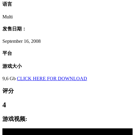
语言
Multi
发售日期：
September 16, 2008
平台
游戏大小
9,6 Gb
CLICK HERE FOR DOWNLOAD
评分
4
游戏视频: