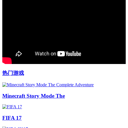
热门游戏
Minecraft Story Mode The
FIFA 17