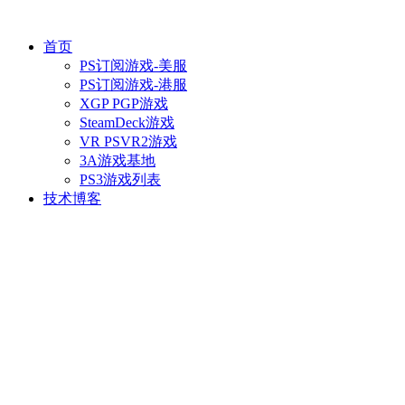
首页
PS订阅游戏-美服
PS订阅游戏-港服
XGP PGP游戏
SteamDeck游戏
VR PSVR2游戏
3A游戏基地
PS3游戏列表
技术博客