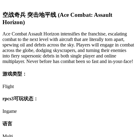
空战奇兵 突击地平线 (Ace Combat: Assault
Horizon)
Ace Combat Assault Horizon intensifies the franchise, escalating
combat to the next level with aircraft that are literally torn apart,
spewing oil and debris across the sky. Players will engage in combat
across the globe, dodging skyscrapers, and turning their enemies
into fiery supersonic debris in both single player and online
multiplayer. Never before has combat been so fast and in-your-face!
游戏类型：
Flight
rpcs3可玩状态：
Ingame
语言
Multi