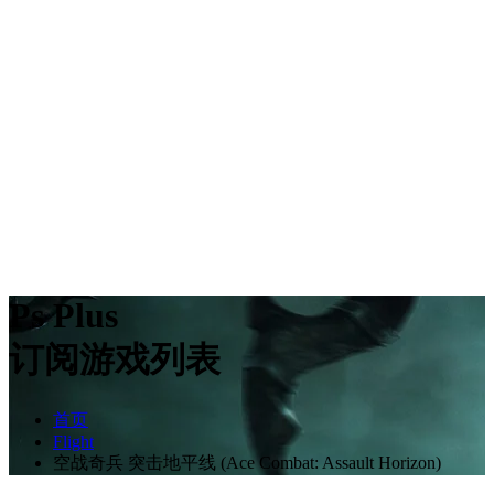
Ps Plus
订阅游戏列表
首页
Flight
空战奇兵 突击地平线 (Ace Combat: Assault Horizon)