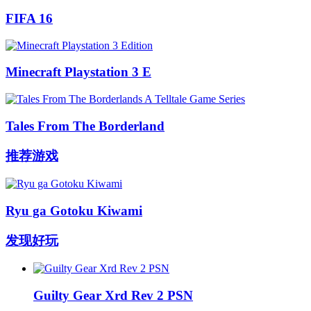
FIFA 16
Minecraft Playstation 3 E
Tales From The Borderland
推荐游戏
Ryu ga Gotoku Kiwami
发现好玩
Guilty Gear Xrd Rev 2 PSN