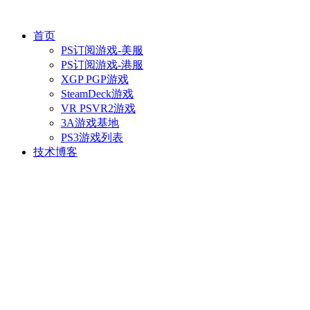
首页
PS订阅游戏-美服
PS订阅游戏-港服
XGP PGP游戏
SteamDeck游戏
VR PSVR2游戏
3A游戏基地
PS3游戏列表
技术博客