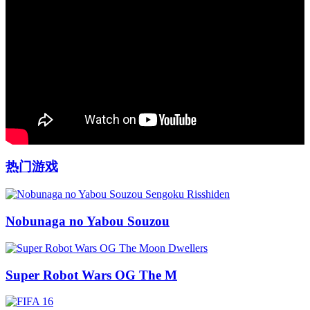
热门游戏
Nobunaga no Yabou Souzou
Super Robot Wars OG The M