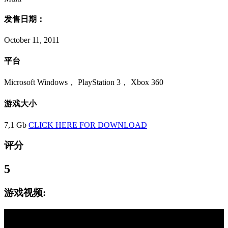
发售日期：
October 11, 2011
平台
Microsoft Windows， PlayStation 3， Xbox 360
游戏大小
7,1 Gb
CLICK HERE FOR DOWNLOAD
评分
5
游戏视频: