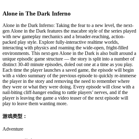
Alone in The Dark Inferno
Alone in the Dark Inferno: Taking the fear to a new level, the next-
gen Alone in the Dark features the macabre style of the series played
with new gameplay mechanics and a broader-reaching, action-
packed play style. Explore fully-interactive realtime worlds,
interacting with physics and roaming the wide-open, fright-filled
environments. This next-gen Alone in the Dark is also built around a
unique episodic game structure — the story is split into a number of
distinct 30-40 minute episodes, doled out one at a time as you play.
Each time the player launches a saved game, the episode will begin
with a video summary of the previous episode to quickly re-immerse
the player in the story and removing the need to remember where
they were or what they were doing. Every episode will close with a
nail-biting cliff-hanger ending to rattle players’ nerves, and if the
player is leaving the game a video teaser of the next episode will
play to leave them wanting more.
游戏类型：
Adventure