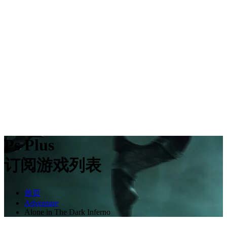
Ps Plus
订阅游戏列表
首页
Adventure
Alone in The Dark Inferno