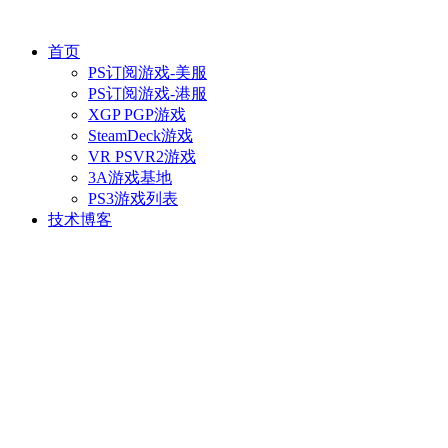
首页
PS订阅游戏-美服
PS订阅游戏-港服
XGP PGP游戏
SteamDeck游戏
VR PSVR2游戏
3A游戏基地
PS3游戏列表
技术博客