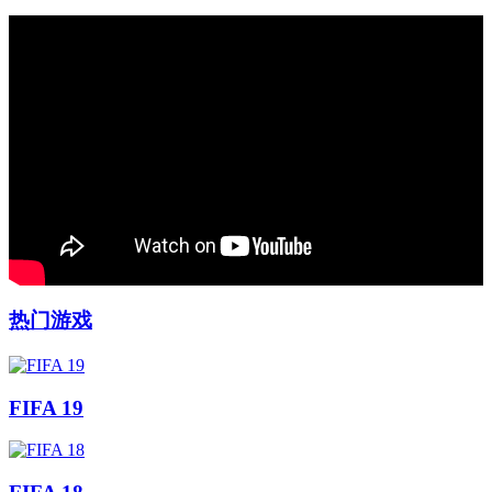
热门游戏
FIFA 19