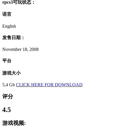
rpcs3可玩状态：
语言
English
发售日期：
November 18, 2008
平台
游戏大小
5,4 Gb
CLICK HERE FOR DOWNLOAD
评分
4.5
游戏视频: