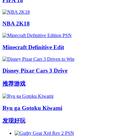
FIFA 18
NBA 2K18
Minecraft Definitive Edit
Disney Pixar Cars 3 Drive
推荐游戏
Ryu ga Gotoku Kiwami
发现好玩