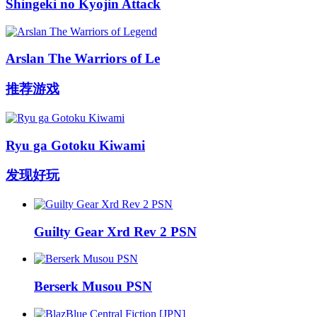
Shingeki no Kyojin Attack
Arslan The Warriors of Le
推荐游戏
Ryu ga Gotoku Kiwami
发现好玩
Guilty Gear Xrd Rev 2 PSN
Berserk Musou PSN