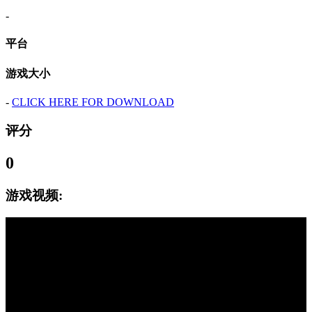
-
平台
游戏大小
-
CLICK HERE FOR DOWNLOAD
评分
0
游戏视频: