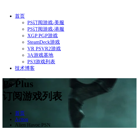
首页
PS订阅游戏-美服
PS订阅游戏-港服
XGP PGP游戏
SteamDeck游戏
VR PSVR2游戏
3A游戏基地
PS3游戏列表
技术博客
Ps Plus
订阅游戏列表
首页
Action
Alien Havoc PSN