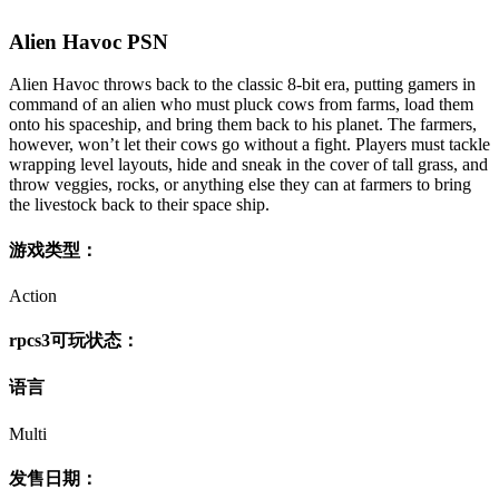
Alien Havoc PSN
Alien Havoc throws back to the classic 8-bit era, putting gamers in
command of an alien who must pluck cows from farms, load them
onto his spaceship, and bring them back to his planet. The farmers,
however, won’t let their cows go without a fight. Players must tackle
wrapping level layouts, hide and sneak in the cover of tall grass, and
throw veggies, rocks, or anything else they can at farmers to bring
the livestock back to their space ship.
游戏类型：
Action
rpcs3可玩状态：
语言
Multi
发售日期：