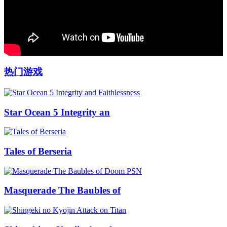
热门游戏
Star Ocean 5 Integrity an
Tales of Berseria
Masquerade The Baubles of