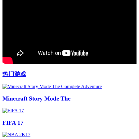
热门游戏
Minecraft Story Mode The
FIFA 17