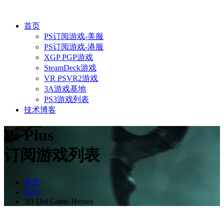
首页
PS订阅游戏-美服
PS订阅游戏-港服
XGP PGP游戏
SteamDeck游戏
VR PSVR2游戏
3A游戏基地
PS3游戏列表
技术博客
Ps Plus
订阅游戏列表
首页
RPG
3D Dot Game Heroes