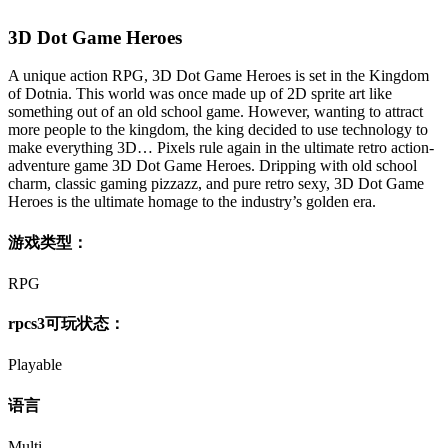
3D Dot Game Heroes
A unique action RPG, 3D Dot Game Heroes is set in the Kingdom
of Dotnia. This world was once made up of 2D sprite art like
something out of an old school game. However, wanting to attract
more people to the kingdom, the king decided to use technology to
make everything 3D… Pixels rule again in the ultimate retro action-
adventure game 3D Dot Game Heroes. Dripping with old school
charm, classic gaming pizzazz, and pure retro sexy, 3D Dot Game
Heroes is the ultimate homage to the industry’s golden era.
游戏类型：
RPG
rpcs3可玩状态：
Playable
语言
Multi