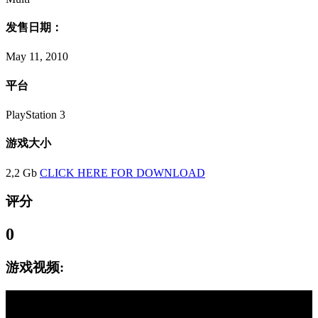
发售日期：
May 11, 2010
平台
PlayStation 3
游戏大小
2,2 Gb
CLICK HERE FOR DOWNLOAD
评分
0
游戏视频: