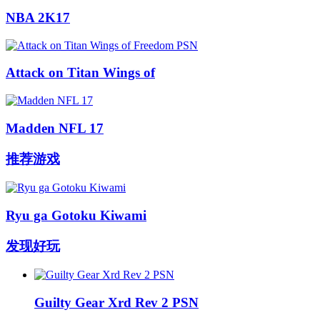
NBA 2K17
Attack on Titan Wings of
Madden NFL 17
推荐游戏
Ryu ga Gotoku Kiwami
发现好玩
Guilty Gear Xrd Rev 2 PSN