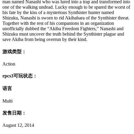
man named Nanashi who was lured into a trap and transformed into
one of the walking undead. Lucky enough to be spared the worst of
his fate by the kiss of a mysterious Synthister hunter named
Shizuku, Nanashi is sworn to rid Akihabara of the Synthister threat.
Together with the rest of his companions in an organization
unofficially dubbed the “Akiba Freedom Fighters,” Nanashi and
Shizuku must uncover the truth behind the Synthister plague and
save Akiba from being overrun by their kind.
游戏类型：
Action
rpcs3可玩状态：
语言
Multi
发售日期：
August 12, 2014