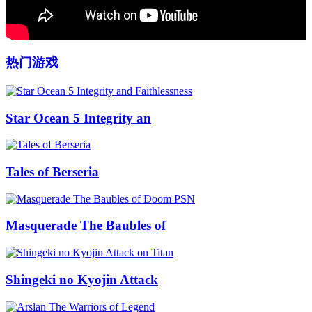
热门游戏
Star Ocean 5 Integrity an
Tales of Berseria
Masquerade The Baubles of
Shingeki no Kyojin Attack