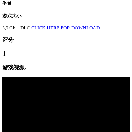
平台
游戏大小
3,9 Gb + DLC
CLICK HERE FOR DOWNLOAD
评分
1
游戏视频: