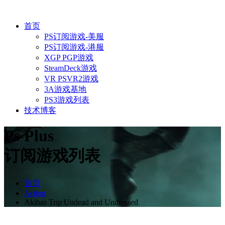
首页
PS订阅游戏-美服
PS订阅游戏-港服
XGP PGP游戏
SteamDeck游戏
VR PSVR2游戏
3A游戏基地
PS3游戏列表
技术博客
Ps Plus
订阅游戏列表
首页
Action
Akibas Trip Undead and Undressed