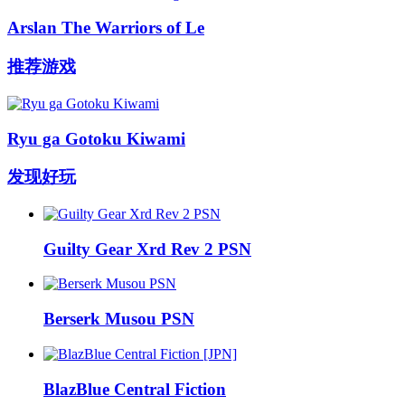
Arslan The Warriors of Le
推荐游戏
Ryu ga Gotoku Kiwami
发现好玩
Guilty Gear Xrd Rev 2 PSN
Berserk Musou PSN
BlazBlue Central Fiction