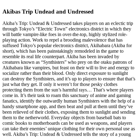
Akibas Trip Undead and Undressed
Akiba’s Trip: Undead & Undressed takes players on an eclectic trip
through Tokyo’s “Electric Town” electronics district in which they
will battle vampire-like foes in over-the-top, highly stylized role-
playing action. Work to repel a brooding malevolence that has
suffused Tokyo’s popular electronics district, Akihabara (Akiba for
short), which has been painstakingly remodeled in the game to
resemble its real life counterpart. Akiba has been invaded by
creatures known as “Synthisters” who prey on the otaku patrons of
Akihabara like vampires, but feast on their will to live and energy to
socialize rather than their blood. Only direct exposure to sunlight
can destroy the Synthisters, and it’s up to players to ensure that that’s
just what they get. If only it weren’t for those pesky clothes
protecting them from the sun’s harmful rays… That’s where players
come in. It’s their task to roam this sanctuary of anime and gaming
fanatics, identify the outwardly human Synthisters with the help of a
handy smartphone app, and then beat and pull at them until they’ve
been relieved of their clothes, exposing them to sunlight and sending
them to the netherworld. Everyday objects from baseball bats to
comic books to motherboards can be used as weapons, and players
can take their enemies’ unique clothing for their own personal use as
well. Akiba’s Trip: Undead & Undressed tells the story of a young