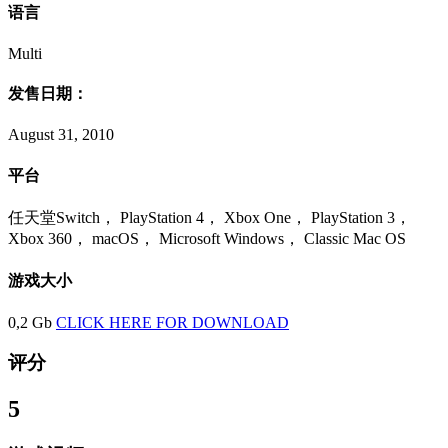
语言
Multi
发售日期：
August 31, 2010
平台
任天堂Switch， PlayStation 4， Xbox One， PlayStation 3，
Xbox 360， macOS， Microsoft Windows， Classic Mac OS
游戏大小
0,2 Gb
CLICK HERE FOR DOWNLOAD
评分
5