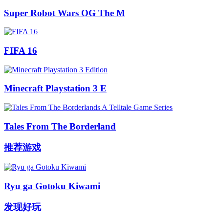
Super Robot Wars OG The M
FIFA 16
Minecraft Playstation 3 E
Tales From The Borderland
推荐游戏
Ryu ga Gotoku Kiwami
发现好玩