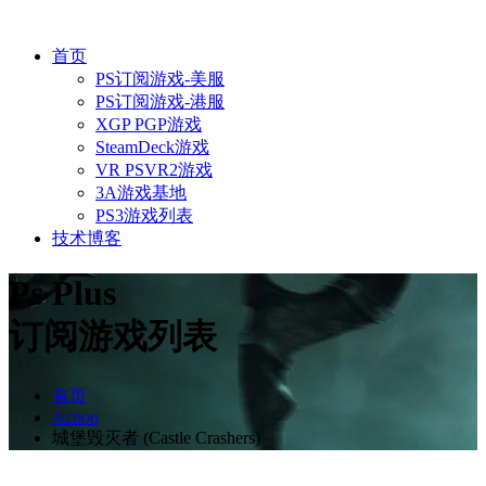
首页
PS订阅游戏-美服
PS订阅游戏-港服
XGP PGP游戏
SteamDeck游戏
VR PSVR2游戏
3A游戏基地
PS3游戏列表
技术博客
Ps Plus
订阅游戏列表
首页
Action
城堡毁灭者 (Castle Crashers)