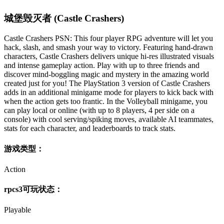
城堡毁灭者 (Castle Crashers)
Castle Crashers PSN: This four player RPG adventure will let you
hack, slash, and smash your way to victory. Featuring hand-drawn
characters, Castle Crashers delivers unique hi-res illustrated visuals
and intense gameplay action. Play with up to three friends and
discover mind-boggling magic and mystery in the amazing world
created just for you! The PlayStation 3 version of Castle Crashers
adds in an additional minigame mode for players to kick back with
when the action gets too frantic. In the Volleyball minigame, you
can play local or online (with up to 8 players, 4 per side on a
console) with cool serving/spiking moves, available AI teammates,
stats for each character, and leaderboards to track stats.
游戏类型：
Action
rpcs3可玩状态：
Playable