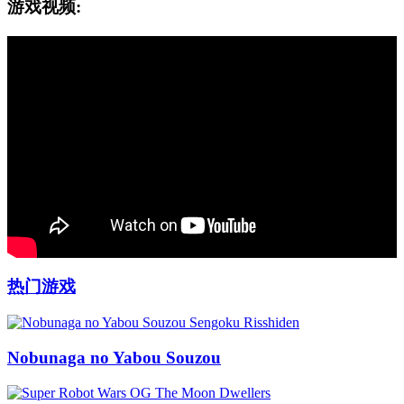
游戏视频:
热门游戏
Nobunaga no Yabou Souzou