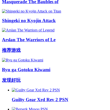
Masquerade The Baubles of
Shingeki no Kyojin Attack
Arslan The Warriors of Le
推荐游戏
Ryu ga Gotoku Kiwami
发现好玩
Guilty Gear Xrd Rev 2 PSN