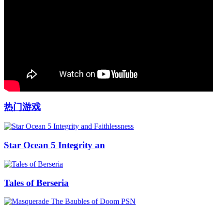
热门游戏
Star Ocean 5 Integrity an
Tales of Berseria