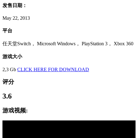
发售日期：
May 22, 2013
平台
任天堂Switch， Microsoft Windows， PlayStation 3， Xbox 360
游戏大小
2,3 Gb
CLICK HERE FOR DOWNLOAD
评分
3.6
游戏视频: