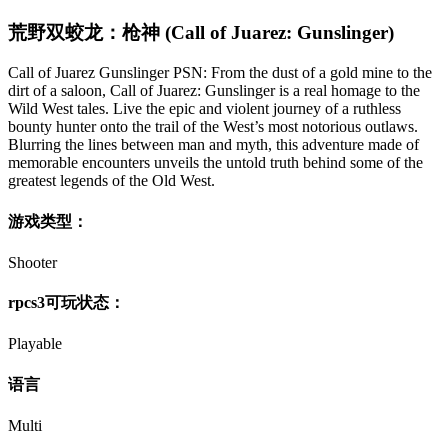
荒野双蛟龙：枪神 (Call of Juarez: Gunslinger)
Call of Juarez Gunslinger PSN: From the dust of a gold mine to the
dirt of a saloon, Call of Juarez: Gunslinger is a real homage to the
Wild West tales. Live the epic and violent journey of a ruthless
bounty hunter onto the trail of the West’s most notorious outlaws.
Blurring the lines between man and myth, this adventure made of
memorable encounters unveils the untold truth behind some of the
greatest legends of the Old West.
游戏类型：
Shooter
rpcs3可玩状态：
Playable
语言
Multi