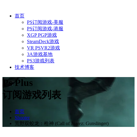
首页
PS订阅游戏-美服
PS订阅游戏-港服
XGP PGP游戏
SteamDeck游戏
VR PSVR2游戏
3A游戏基地
PS3游戏列表
技术博客
Ps Plus
订阅游戏列表
首页
Shooter
荒野双蛟龙：枪神 (Call of Juarez: Gunslinger)