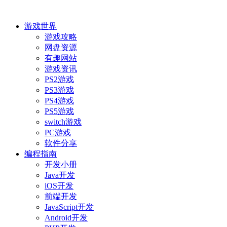
游戏世界
游戏攻略
网盘资源
有趣网站
游戏资讯
PS2游戏
PS3游戏
PS4游戏
PS5游戏
switch游戏
PC游戏
软件分享
编程指南
开发小册
Java开发
iOS开发
前端开发
JavaScript开发
Android开发