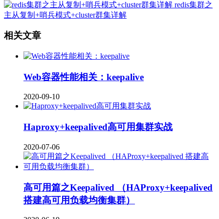
redis集群之
主从复制+哨兵模式+cluster群集详解
相关文章
Web容器性能相关：keepalive
2020-09-10
Haproxy+keepalived高可用集群实战
2020-07-06
高可用篇之Keepalived （HAProxy+keepalived
搭建高可用负载均衡集群）