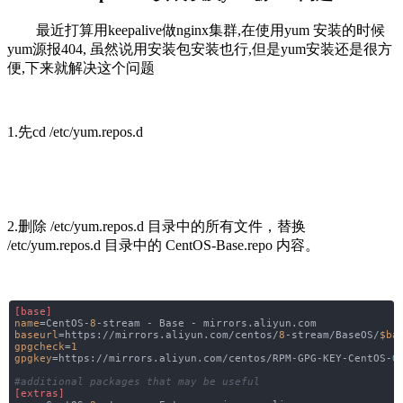
最近打算用keepalive做nginx集群,在使用yum 安装的时候
yum源报404, 虽然说用安装包安装也行,但是yum安装还是很方
便,下来就解决这个问题
1.先cd /etc/yum.repos.d
2.删除 /etc/yum.repos.d 目录中的所有文件，替换
/etc/yum.repos.d 目录中的 CentOS-Base.repo 内容。
[base]
name
=CentOS-
8
-stream - Base - mirrors.aliyun.com
baseurl
=https://mirrors.aliyun.com/centos/
8
-stream/BaseOS/
$ba
gpgcheck
=
1
gpgkey
=https://mirrors.aliyun.com/centos/RPM-GPG-KEY-CentOS-
O
#additional packages that may be useful
[extras]