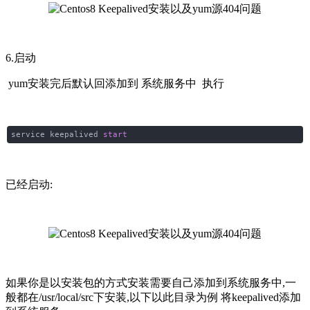
6.启动
yum安装完后默认回添加到 系统服务中 执行
service keepalived
start
已经启动:
如果你是以安装包的方式安装需要自己添加到系统服务中,一
般都在/usr/local/src下安装,以下以此目录为例 将keepalived添加