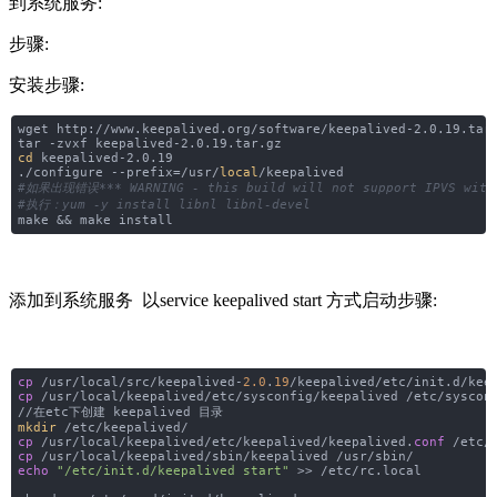
到系统服务:
步骤:
安装步骤:
wget http://www.keepalived.org/software/keepalived-2.0.19.tar
tar -zvxf keepalived-2.0.19.tar.gz
cd
keepalived-2.0.19
./configure --prefix=/usr/
local
/keepalived
#如果出现错误*** WARNING - this build will not support IPVS with I
#执行：yum -y install libnl libnl-devel
make && make install
添加到系统服务 以service keepalived start 方式启动步骤:
cp
/usr/local/src/keepalived-
2.0
.
19
/keepalived/etc/init.d/kee
cp
/usr/local/keepalived/etc/sysconfig/keepalived /etc/syscon
//在etc下创建 keepalived 目录
mkdir
/etc/keepalived/
cp
/usr/local/keepalived/etc/keepalived/keepalived.
conf
/etc/k
cp
/usr/local/keepalived/sbin/keepalived /usr/sbin/
echo
"/etc/init.d/keepalived start"
>> /etc/rc.local