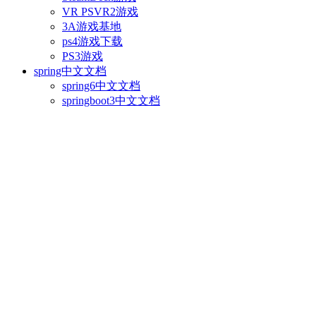
VR PSVR2游戏
3A游戏基地
ps4游戏下载
PS3游戏
spring中文文档
spring6中文文档
springboot3中文文档