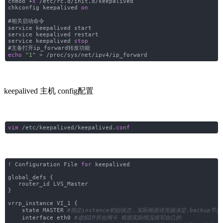
chmod +
x
/etc/rc.d/init.d/keepalived
chkconfig keepalived
on
#相关启动命令
service keepalived start
service keepalived restart
service keepalived
stop
#主备打开ip_forward转发功能
echo
"1"
> /proc/sys/net/ipv4/ip_forward
keepalived 主机 config配置
vim
/etc/keepalived/keepalived.
conf
! Configuration File
for
keepalived
global_defs {
router_id LVS_Master
}
vrrp_instance VI_1 {
state MASTER
#指定instance初始状态，实际根据优先级决定.backup节
interface eth0
#虚拟IP所在网卡 根据实际情况填写自己的