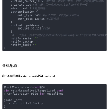
virtual_router_id 51
#VRID，相同VRID为一个组，决定多播MAC地址
priority 100
#优先级，另一台改为90.backup节点不一样
advert_int 1
#检查间隔
authentication {
auth_type PASS
#认证方式，可以是pass或ha
auth_pass 123456
#认证密码
}
virtual_ipaddress {
192.168.37.112
#VIP
}
# 三个指令，如果主机状态变成Master|Backup|Fault之后会去执行的通
notify_master
""
notify_backup
""
notify_fault
""
}
备机配置:
唯一不同的就是state、priority以及router_id
备用上的keepalived.
conf
配置
vim
/etc/keepalived/keepalived.
conf
! Configuration File
for
keepalived
global_defs {
router_id LVS_Backup
}