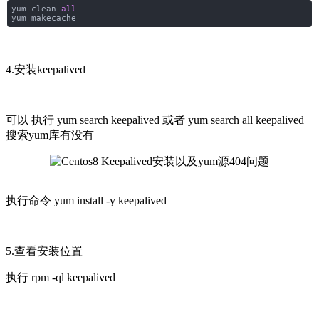
yum clean
all
yum makecache
4.安装keepalived
可以 执行
yum search keepalived 或者
yum search all keepalived
搜索yum库有没有
执行命令
yum install -y keepalived
5.查看安装位置
执行
rpm -ql keepalived