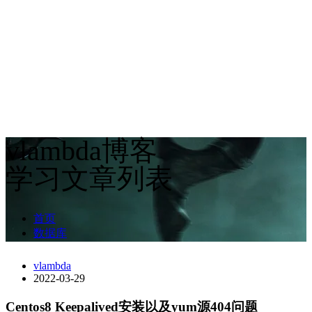
vlambda博客
学习文章列表
首页
数据库
vlambda
2022-03-29
Centos8 Keepalived安装以及yum源404问题