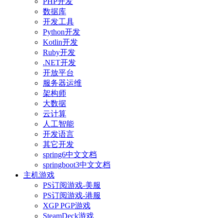
PHP开发
数据库
开发工具
Python开发
Kotlin开发
Ruby开发
.NET开发
开放平台
服务器运维
架构师
大数据
云计算
人工智能
开发语言
其它开发
spring6中文文档
springboot3中文文档
主机游戏
PS订阅游戏-美服
PS订阅游戏-港服
XGP PGP游戏
SteamDeck游戏