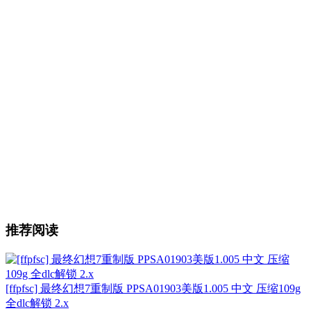
推荐阅读
[ffpfsc] 最终幻想7重制版 PPSA01903美版1.005 中文 压缩109g
全dlc解锁 2.x