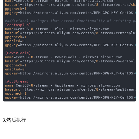
name
=CentOS-
8
-stream - Extras - mirrors.aliyun.com
baseurl
=https://mirrors.aliyun.com/centos/
8
-stream/extras/
$ba
gpgcheck
=
1
gpgkey
=https://mirrors.aliyun.com/centos/RPM-GPG-KEY-CentOS-
O
#additional packages that extend functionality of existing pa
[centosplus]
name
=CentOS-
8
-stream - Plus - mirrors.aliyun.com
baseurl
=https://mirrors.aliyun.com/centos/
8
-stream/centosplus
gpgcheck
=
1
enabled
=
0
gpgkey
=https://mirrors.aliyun.com/centos/RPM-GPG-KEY-CentOS-
O
[PowerTools]
name
=CentOS-
8
-stream - PowerTools - mirrors.aliyun.com
baseurl
=https://mirrors.aliyun.com/centos/
8
-stream/PowerTools
gpgcheck
=
1
enabled
=
0
gpgkey
=https://mirrors.aliyun.com/centos/RPM-GPG-KEY-CentOS-
O
[AppStream]
name
=CentOS-
8
-stream - AppStream - mirrors.aliyun.com
baseurl
=https://mirrors.aliyun.com/centos/
8
-stream/AppStream/
gpgcheck
=
1
gpgkey
=https://mirrors.aliyun.com/centos/RPM-GPG-KEY-CentOS-
O
3.然后执行