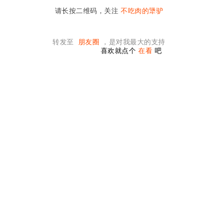
请长按二维码，关注
不吃肉的犟驴
转发至
朋友圈
，是对我最大的支持
喜欢就点个
在看
吧