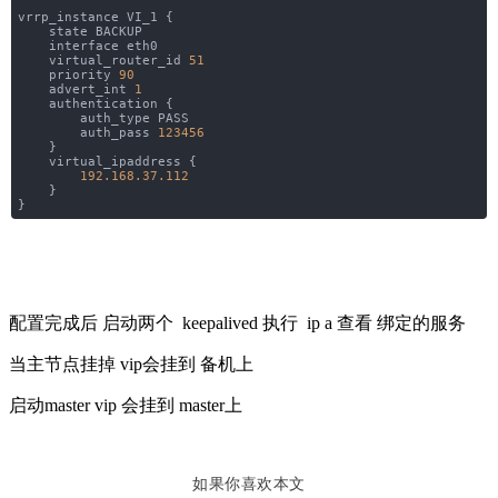
vrrp_instance VI_1 {
state BACKUP
interface eth0
virtual_router_id
51
priority
90
advert_int
1
authentication {
auth_type PASS
auth_pass
123456
}
virtual_ipaddress {
192.168.37.112
}
}
配置完成后 启动两个 keepalived 执行 ip a 查看 绑定的服务
当主节点挂掉 vip会挂到 备机上
启动master vip 会挂到 master上
如果你喜欢本文