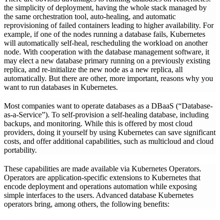
the simplicity of deployment, having the whole stack managed by
the same orchestration tool, auto-healing, and automatic
reprovisioning of failed containers leading to higher availability. For
example, if one of the nodes running a database fails, Kubernetes
will automatically self-heal, rescheduling the workload on another
node. With cooperation with the database management software, it
may elect a new database primary running on a previously existing
replica, and re-initialize the new node as a new replica, all
automatically. But there are other, more important, reasons why you
want to run databases in Kubernetes.
Most companies want to operate databases as a DBaaS (“Database-
as-a-Service”). To self-provision a self-healing database, including
backups, and monitoring. While this is offered by most cloud
providers, doing it yourself by using Kubernetes can save significant
costs, and offer additional capabilities, such as multicloud and cloud
portability.
These capabilities are made available via Kubernetes Operators.
Operators are application-specific extensions to Kubernetes that
encode deployment and operations automation while exposing
simple interfaces to the users. Advanced database Kubernetes
operators bring, among others, the following benefits: