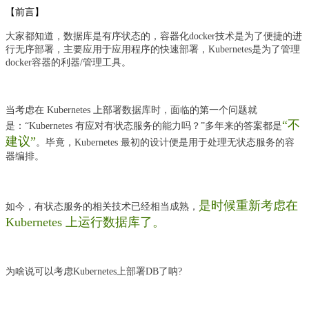
【前言】
大家都知道，数据库是有序状态的，容器化docker技术是为了便捷的进
行无序部署，主要应用于应用程序的快速部署，Kubernetes是为了管理
docker容器的利器/管理工具。
当考虑在 Kubernetes 上部署数据库时，面临的第一个问题就
“不
是：“Kubernetes 有应对有状态服务的能力吗？”多年来的答案都是
建议”
。毕竟，Kubernetes 最初的设计便是用于处理无状态服务的容
器编排。
是时候重新考虑在
如今，有状态服务的相关技术已经相当成熟，
Kubernetes 上运行数据库了。
为啥说可以考虑Kubernetes上部署DB了呐?