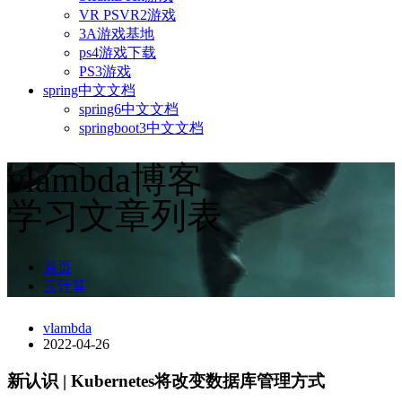
VR PSVR2游戏
3A游戏基地
ps4游戏下载
PS3游戏
spring中文文档
spring6中文文档
springboot3中文文档
vlambda博客
学习文章列表
首页
云计算
vlambda
2022-04-26
新认识 | Kubernetes将改变数据库管理方式