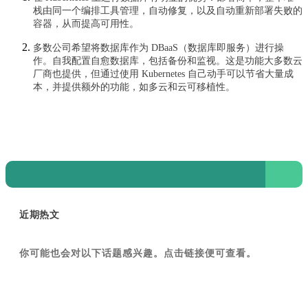
栈由同一个编排工具管理，自动修复，以及自动重新部署失败的
容器，从而提高可用性。
多数公司希望将数据库作为 DBaaS（数据库即服务）进行操
作。自我配置自愈数据库，包括备份和监视。这是功能大多数云
厂商也提供，但通过使用 Kubernetes 自己动手可以节省大量成
本，并提供额外的功能，如多云和云可移植性。
近期热文
你可能也会对以下话题感兴趣。点击链接便可查看。