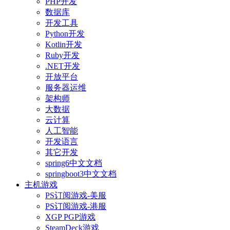
PHP开发
数据库
开发工具
Python开发
Kotlin开发
Ruby开发
.NET开发
开放平台
服务器运维
架构师
大数据
云计算
人工智能
开发语言
其它开发
spring6中文文档
springboot3中文文档
主机游戏
PS订阅游戏-美服
PS订阅游戏-港服
XGP PGP游戏
SteamDeck游戏