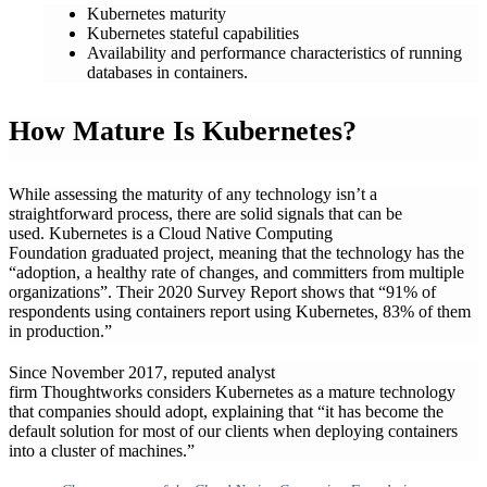
Kubernetes maturity
Kubernetes stateful capabilities
Availability and performance characteristics of running
databases in containers.
How Mature Is Kubernetes?
While assessing the maturity of any technology isn’t a
straightforward process, there are solid signals that can be
used. Kubernetes is a Cloud Native Computing
Foundation graduated project, meaning that the technology has the
“adoption, a healthy rate of changes, and committers from multiple
organizations”. Their 2020 Survey Report shows that “91% of
respondents using containers report using Kubernetes, 83% of them
in production.”
Since November 2017, reputed analyst
firm Thoughtworks considers Kubernetes as a mature technology
that companies should adopt, explaining that “it has become the
default solution for most of our clients when deploying containers
into a cluster of machines.”