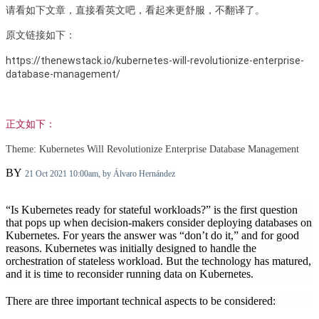
请看如下文章，直接看英文吧，看起来更舒服，不翻译了。
原文链接如下：
https://thenewstack.io/kubernetes-will-revolutionize-enterprise-
database-management/
正文如下：
Theme:
Kubernetes Will Revolutionize Enterprise Database Management
BY
21 Oct 2021 10:00am, by
Álvaro Hernández
“Is Kubernetes ready for stateful workloads?” is the first question
that pops up when decision-makers consider deploying databases on
Kubernetes. For years the answer was “don’t do it,” and for good
reasons. Kubernetes was initially designed to handle the
orchestration of stateless workload. But the technology has matured,
and it is time to reconsider running data on Kubernetes.
There are three important technical aspects to be considered: