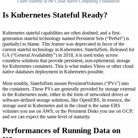
Chart courtesy of the Cloud Native Computing Foundation.
Is Kubernetes Stateful Ready?
Kubernetes stateful capabilities are often doubted, and a first-
generation stateful technology named Persistent Sets (“PetSet”) is
(partially) to blame. This feature was deprecated in favor of the
current stateful technology in Kubernetes: StatefulSets. Released for
GA (“General Availability”) in 2018, it is used today across
countless solutions that provide persistent, non-ephemeral, storage
for Kubernetes containers. This is what makes Vitess or other cloud
native databases deployment in Kubernetes possible.
Most notably, StatefulSets mount PersistentVolumes (“PVs”) into
the containers. These PVs are generally provided by storage external
to the Kubernetes node, either in the form of networked drives or
software-defined storage solutions, like OpenEBS. In essence, the
storage used in Kubernetes and in the cloud is the same EBS
volumes you use on AWS, or the Persistent Disks you use on GCP;
and we can expect the same level of maturity.
Performances of Running Data on