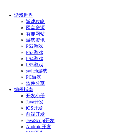
游戏世界
游戏攻略
网盘资源
有趣网站
游戏资讯
PS2游戏
PS3游戏
PS4游戏
PS5游戏
switch游戏
PC游戏
软件分享
编程指南
开发小册
Java开发
iOS开发
前端开发
JavaScript开发
Android开发