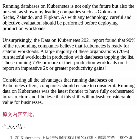
Running databases on Kubernetes is not only the future but also the
present, as shown by leading companies such as Goldman
Sachs, Zalando, and Flipkart. As with any technology, careful and
objective evaluation should be performed before deploying
production workloads.
Unsurprisingly, the Data on Kubernetes 2021 report found that 90%
of the responding companies believe that Kubernetes is ready for
stateful workloads. A large majority of these organizations (70%)
run stateful workloads in production with databases topping the list.
Those running 75% or more of their production workloads on it
report an impressive 2x or greater productivity gains!
Considering all the advantages that running databases on
Kubernetes offers, companies should ensure to consider it. Running
data on Kubernetes was the latest frontier to have fully orchestrated
infrastructure and I believe that this shift will unleash considerable
value for businesses.
原文内容至此。
个人小结：
在 Kubernetes 上运行数据库有明显的优势：部署简单，整个堆