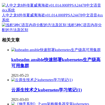
人中之龙8外传夏威夷海盗v01.014.000PPSA24478中文语音4xx
系统
浅析5种C语言内存分
配的方法及区别
相关文章
kubeadm ansible快速部署kubernetes生产级高
可用集群
2021-05-23
云原生技术之kubernetes学习笔记(1)
2021-03-03