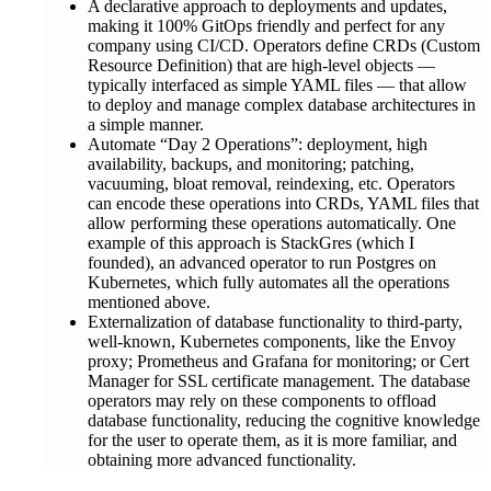
A declarative approach to deployments and updates,
making it 100% GitOps friendly and perfect for any
company using CI/CD. Operators define CRDs (Custom
Resource Definition) that are high-level objects —
typically interfaced as simple YAML files — that allow
to deploy and manage complex database architectures in
a simple manner.
Automate “Day 2 Operations”: deployment, high
availability, backups, and monitoring; patching,
vacuuming, bloat removal, reindexing, etc. Operators
can encode these operations into CRDs, YAML files that
allow performing these operations automatically. One
example of this approach is StackGres (which I
founded), an advanced operator to run Postgres on
Kubernetes, which fully automates all the operations
mentioned above.
Externalization of database functionality to third-party,
well-known, Kubernetes components, like the Envoy
proxy; Prometheus and Grafana for monitoring; or Cert
Manager for SSL certificate management. The database
operators may rely on these components to offload
database functionality, reducing the cognitive knowledge
for the user to operate them, as it is more familiar, and
obtaining more advanced functionality.