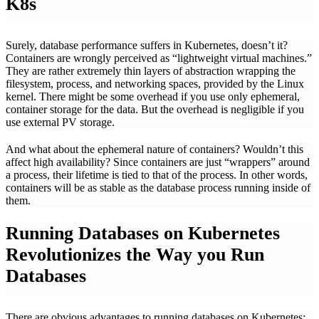
K8s
Surely, database performance suffers in Kubernetes, doesn’t it?
Containers are wrongly perceived as “lightweight virtual machines.”
They are rather extremely thin layers of abstraction wrapping the
filesystem, process, and networking spaces, provided by the Linux
kernel. There might be some overhead if you use only ephemeral,
container storage for the data. But the overhead is negligible if you
use external PV storage.
And what about the ephemeral nature of containers? Wouldn’t this
affect high availability? Since containers are just “wrappers” around
a process, their lifetime is tied to that of the process. In other words,
containers will be as stable as the database process running inside of
them.
Running Databases on Kubernetes
Revolutionizes the Way you Run
Databases
There are obvious advantages to running databases on Kubernetes: