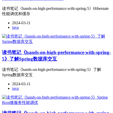
读书笔记《hands-on-high-performance-with-spring-5》Hibernate
性能调优和缓存
2024-03-11
java
读书笔记《hands-on-high-performance-with-spring-
5》了解Spring数据库交互
读书笔记《hands-on-high-performance-with-spring-5》了解
Spring数据库交互
2024-03-11
java