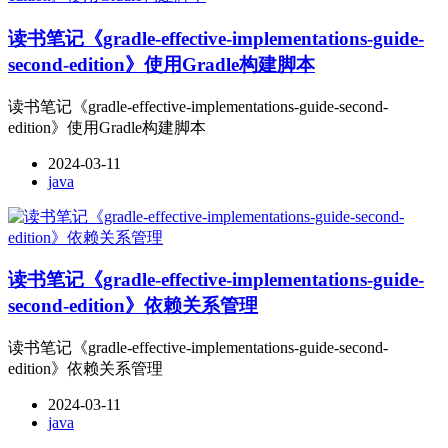
读书笔记《gradle-effective-implementations-guide-
second-edition》使用Gradle构建脚本
读书笔记《gradle-effective-implementations-guide-second-
edition》使用Gradle构建脚本
2024-03-11
java
读书笔记《gradle-effective-implementations-guide-
second-edition》依赖关系管理
读书笔记《gradle-effective-implementations-guide-second-
edition》依赖关系管理
2024-03-11
java