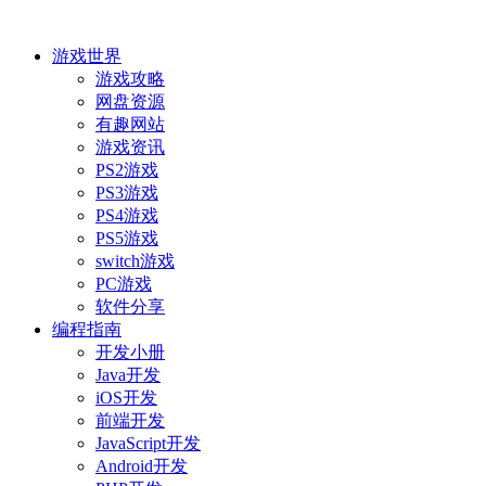
游戏世界
游戏攻略
网盘资源
有趣网站
游戏资讯
PS2游戏
PS3游戏
PS4游戏
PS5游戏
switch游戏
PC游戏
软件分享
编程指南
开发小册
Java开发
iOS开发
前端开发
JavaScript开发
Android开发