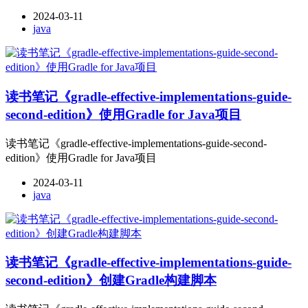
2024-03-11
java
读书笔记《gradle-effective-implementations-guide-
second-edition》使用Gradle for Java项目
读书笔记《gradle-effective-implementations-guide-second-
edition》使用Gradle for Java项目
2024-03-11
java
读书笔记《gradle-effective-implementations-guide-
second-edition》创建Gradle构建脚本