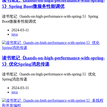
读书笔记《hands-on-high-performance-with-spring-
5》Spring Boot微服务性能调优
读书笔记《hands-on-high-performance-with-spring-5》Spring
Boot微服务性能调优
2024-03-11
java
读书笔记《hands-on-high-performance-with-spring-
5》优化Spring消息传递
读书笔记《hands-on-high-performance-with-spring-5》优化
Spring消息传递
2024-03-11
java