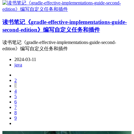
读书笔记《gradle-effective-implementations-guide-
second-edition》编写自定义任务和插件
读书笔记《gradle-effective-implementations-guide-second-
edition》编写自定义任务和插件
2024-03-11
java
2
3
4
5
6
7
8
9