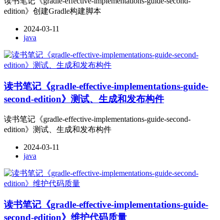
读书笔记《gradle-effective-implementations-guide-second-
edition》创建Gradle构建脚本
2024-03-11
java
读书笔记《gradle-effective-implementations-guide-
second-edition》测试、生成和发布构件
读书笔记《gradle-effective-implementations-guide-second-
edition》测试、生成和发布构件
2024-03-11
java
读书笔记《gradle-effective-implementations-guide-
second-edition》维护代码质量