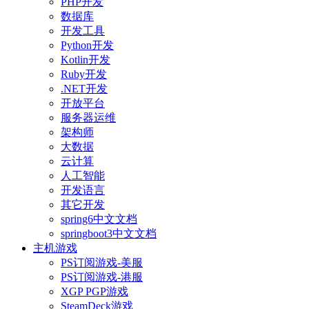
PHP开发
数据库
开发工具
Python开发
Kotlin开发
Ruby开发
.NET开发
开放平台
服务器运维
架构师
大数据
云计算
人工智能
开发语言
其它开发
spring6中文文档
springboot3中文文档
主机游戏
PS订阅游戏-美服
PS订阅游戏-港服
XGP PGP游戏
SteamDeck游戏