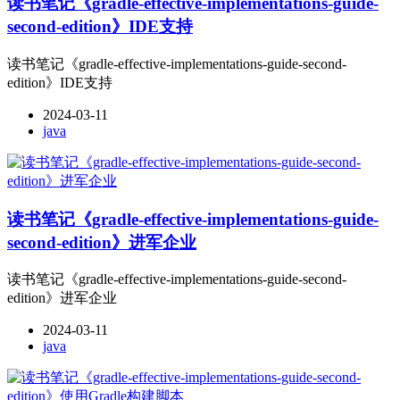
读书笔记《gradle-effective-implementations-guide-
second-edition》IDE支持
读书笔记《gradle-effective-implementations-guide-second-
edition》IDE支持
2024-03-11
java
读书笔记《gradle-effective-implementations-guide-
second-edition》进军企业
读书笔记《gradle-effective-implementations-guide-second-
edition》进军企业
2024-03-11
java