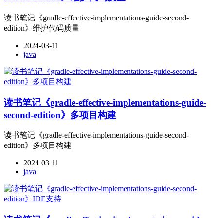
读书笔记《gradle-effective-implementations-guide-second-
edition》维护代码质量
2024-03-11
java
读书笔记《gradle-effective-implementations-guide-
second-edition》多项目构建
读书笔记《gradle-effective-implementations-guide-second-
edition》多项目构建
2024-03-11
java