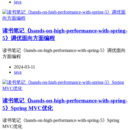
java
读书笔记《hands-on-high-performance-with-spring-
5》调优面向方面编程
读书笔记《hands-on-high-performance-with-spring-5》调优面向
方面编程
2024-03-11
java
读书笔记《hands-on-high-performance-with-spring-
5》Spring MVC优化
读书笔记《hands-on-high-performance-with-spring-5》Spring
MVC优化