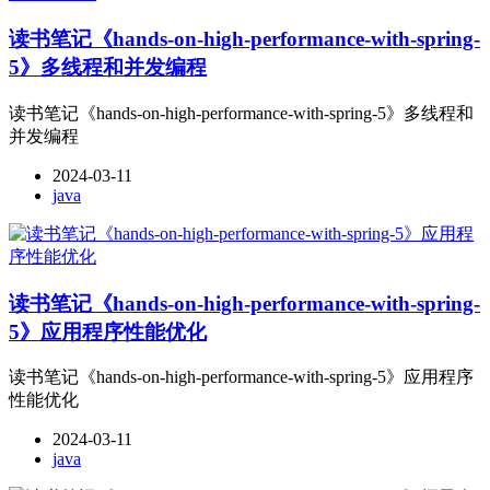
读书笔记《hands-on-high-performance-with-spring-
5》多线程和并发编程
读书笔记《hands-on-high-performance-with-spring-5》多线程和
并发编程
2024-03-11
java
读书笔记《hands-on-high-performance-with-spring-
5》应用程序性能优化
读书笔记《hands-on-high-performance-with-spring-5》应用程序
性能优化
2024-03-11
java