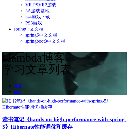
VR PSVR2游戏
3A游戏基地
ps4游戏下载
PS3游戏
spring中文文档
spring6中文文档
springboot3中文文档
vlambda博客
学习文章列表
首页
java
读书笔记《hands-on-high-performance-with-spring-
5》Hibernate性能调优和缓存