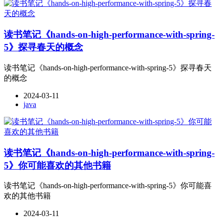
读书笔记《hands-on-high-performance-with-spring-
5》探寻春天的概念
读书笔记《hands-on-high-performance-with-spring-5》探寻春天
的概念
2024-03-11
java
读书笔记《hands-on-high-performance-with-spring-
5》你可能喜欢的其他书籍
读书笔记《hands-on-high-performance-with-spring-5》你可能喜
欢的其他书籍
2024-03-11