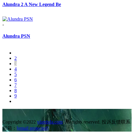
Alundra 2 A New Legend Be
-
Alundra PSN
2
3
4
5
6
7
8
9
Copyright ©2022
vlambda.com
. All rights reserved. 投诉反馈联系
邮箱：
[email protected]