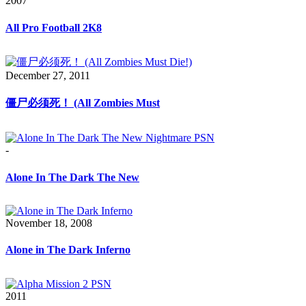
2007
All Pro Football 2K8
December 27, 2011
僵尸必须死！ (All Zombies Must
-
Alone In The Dark The New
November 18, 2008
Alone in The Dark Inferno
2011