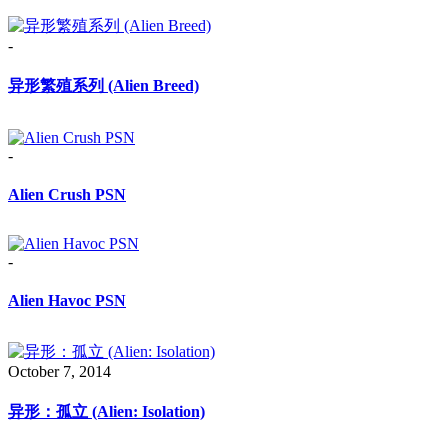
-
异形繁殖系列 (Alien Breed)
-
Alien Crush PSN
-
Alien Havoc PSN
October 7, 2014
异形：孤立 (Alien: Isolation)