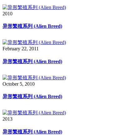
2010
异形繁殖系列 (Alien Breed)
February 22, 2011
异形繁殖系列 (Alien Breed)
October 5, 2010
异形繁殖系列 (Alien Breed)
2013
异形繁殖系列 (Alien Breed)