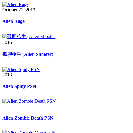
October 22, 2013
Alien Rage
2016
孤胆枪手 (Alien Shooter)
2013
Alien Spidy PSN
-
Alien Zombie Death PSN