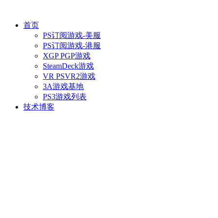
首页
PS订阅游戏-美服
PS订阅游戏-港服
XGP PGP游戏
SteamDeck游戏
VR PSVR2游戏
3A游戏基地
PS3游戏列表
技术博客