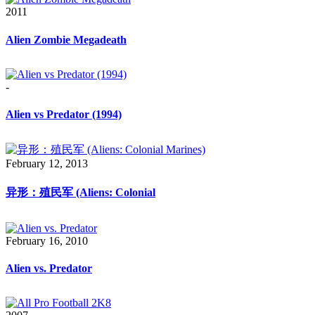
2011
Alien Zombie Megadeath
-
Alien vs Predator (1994)
February 12, 2013
异形：殖民军 (Aliens: Colonial
February 16, 2010
Alien vs. Predator