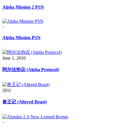
Alpha Mission 2 PSN
-
Alpha Mission PSN
June 1, 2010
阿尔法协议 (Alpha Protocol)
2011
兽王记 (Altered Beast)
-