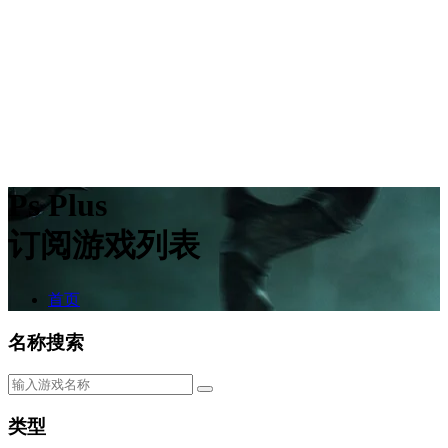
Ps Plus
订阅游戏列表
首页
名称搜索
类型