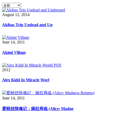
August 12, 2014
Akibas Trip Undead and Un
June 14, 2011
Akimi Village
2012
Alex Kidd In Miracle Worl
June 14, 2011
爱丽丝惊魂记：疯狂再临 (Alice: Madne